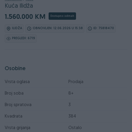
Kuća Ilidža
1.560.000 KM
Dostupno odmah
ILIDŽA
OBNOVLJEN: 12.06.2026 U 15:38
ID: 75818470
PREGLEDI: 6719
Osobine
Vrsta oglasa
Prodaja
Broj soba
8+
Broj spratova
3
Kvadrata
384
Vrsta grijanja
Ostalo