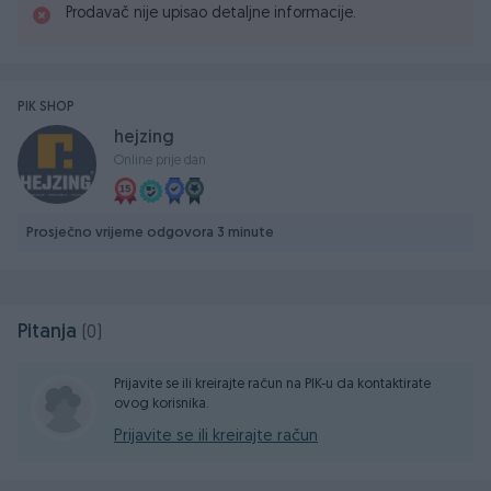
Prodavač nije upisao detaljne informacije.
PIK SHOP
hejzing
Online prije dan
Prosječno vrijeme odgovora 3 minute
Pitanja
(0)
Prijavite se ili kreirajte račun na PIK-u da kontaktirate
ovog korisnika.
Prijavite se ili kreirajte račun