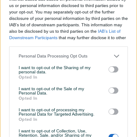
Namještena
✓
us or personal information disclosed to third parties prior to
your opt-out. You may separately opt-out of the further
Parking
✓
disclosure of your personal information by third parties on the
IAB’s list of downstream participants. This information may
Podrum/Tavan
✓
also be disclosed by us to third parties on the
IAB’s List of
Downstream Participants
that may further disclose it to other
Telefonski priključak
✓
third parties.
Uknjiženo / ZK
✓
Personal Data Processing Opt Outs
Video nadzor
✓
I want to opt-out of the Sharing of my
personal data.
Voda
✓
Opted In
Stanje
Novogradnja
I want to opt-out of the Sale of my
Personal Data.
Datum objave
14.04.2026
Opted In
I want to opt-out of processing my
Personal Data for Targeted Advertising.
Opted In
Lokacija nekretnine
I want to opt-out of Collection, Use,
Retention, Sale, and/or Sharing of my