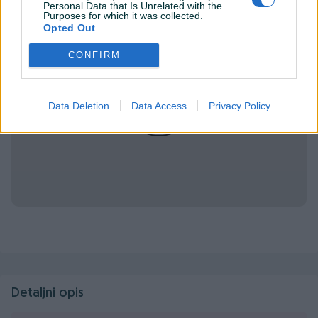
Personal Data that Is Unrelated with the
Purposes for which it was collected.
Opted Out
CONFIRM
Data Deletion
Data Access
Privacy Policy
Detaljni opis