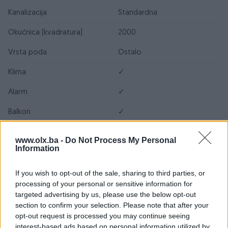
Kanalizacija
Standardna
Okućnica (kvadratura)
2000
Vrsta poda
Ostalo
Klima
✓
Alarm
✓
Balkon
✓
Bazen
✓
www.olx.ba -
Do Not Process My Personal
Information
Blindirana vrata
✓
Garaža
✓
If you wish to opt-out of the sale, sharing to third parties, or
processing of your personal or sensitive information for
Internet
✓
targeted advertising by us, please use the below opt-out
section to confirm your selection. Please note that after your
Kablovska TV
✓
opt-out request is processed you may continue seeing
interest-based ads based on personal information utilized by