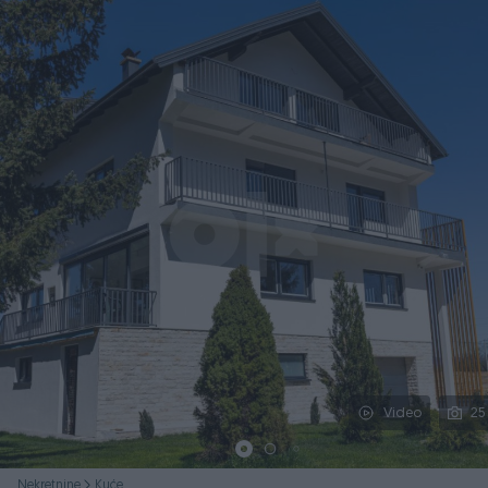
Podijeli
Video
25
Nekretnine
Kuće