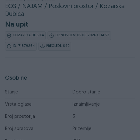
EOS / NAJAM / Poslovni prostor / Kozarska
Dubica
Na upit
KOZARSKA DUBICA
OBNOVLJEN: 05.08.2026 U 14:53
ID: 71879264
PREGLEDI: 640
Osobine
Stanje
Dobro stanje
Vrsta oglasa
Iznajmljivanje
Broj prostorija
3
Broj spratova
Prizemlje