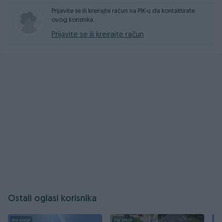
Prijavite se ili kreirajte račun na PIK-u da kontaktirate
ovog korisnika.
Prijavite se ili kreirajte račun
Ostali oglasi korisnika
PIK SHOP
PIK SHOP
PI