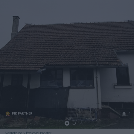
Podijeli
4
PIK PARTNER
Nekretnine
Poslovni prostori