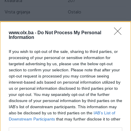
Kvadrata
207
Vrsta grijanja
Ostalo
Namjena
Ostalo
www.olx.ba -
Do Not Process My Personal
Vrsta poda
Ostalo
Information
Datum objave
28.10.2025
If you wish to opt-out of the sale, sharing to third parties, or
processing of your personal or sensitive information for
targeted advertising by us, please use the below opt-out
section to confirm your selection. Please note that after your
Lokacija nekretnine
opt-out request is processed you may continue seeing
interest-based ads based on personal information utilized by
us or personal information disclosed to third parties prior to
your opt-out. You may separately opt-out of the further
disclosure of your personal information by third parties on the
IAB’s list of downstream participants. This information may
also be disclosed by us to third parties on the
IAB’s List of
Downstream Participants
that may further disclose it to other
third parties.