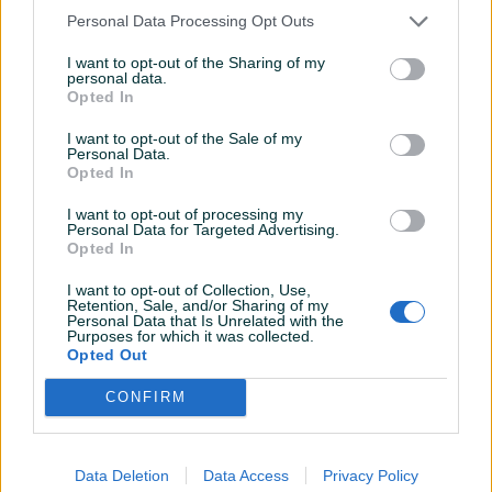
Personal Data Processing Opt Outs
I want to opt-out of the Sharing of my
personal data.
Opted In
I want to opt-out of the Sale of my
Personal Data.
Opted In
I want to opt-out of processing my
Personal Data for Targeted Advertising.
Opted In
Detaljni opis
I want to opt-out of Collection, Use,
Retention, Sale, and/or Sharing of my
Personal Data that Is Unrelated with the
Predmetna nekretnina nalazi se u Kozarskoj Dubici, površine
Purposes for which it was collected.
207.00 m2 I nalazi se na parceli ukupne površine 277.00 m2.
Opted Out
CONFIRM
Pristup nekretnini je omogućen direktno lokalnim
asfaltiranim putem, koji je 2 km udaljen od centra grada.
Data Deletion
Data Access
Privacy Policy