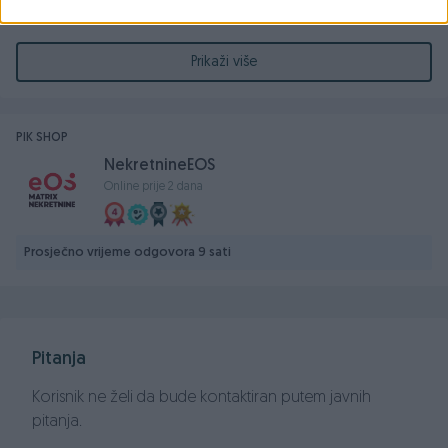
Nekretnina se sastoji od prizemlja i potkrovlja. Zgrada ima
sve potrebne infrastrukturne veze i ima svoju kotlovnicu.
Prikaži više
Za više informacija ili zakazivanje razgledanja, kontaktirajte
nas:
PIK SHOP
NekretnineEOS
📞 |+387 63 514 919
Online prije 2 dana
📞 |+387 63 692 117
📞 |+387 33 569 279
Prosječno vrijeme odgovora 9 sati
📩 |
i.hasanagic@eos-bih.com
📩 | info@eosmatrix-nekretnine.com
Pitanja
Korisnik ne želi da bude kontaktiran putem javnih
pitanja.