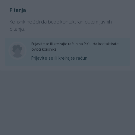
Pitanja
Korisnik ne želi da bude kontaktiran putem javnih
pitanja.
Prijavite se ili kreirajte račun na PIK-u da kontaktirate
ovog korisnika.
Prijavite se ili kreirajte račun