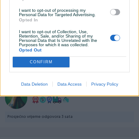
Datum objave
01.08.2025
I want to opt-out of processing my
Personal Data for Targeted Advertising.
Opted In
I want to opt-out of Collection, Use,
Retention, Sale, and/or Sharing of my
Personal Data that Is Unrelated with the
Detaljni opis
Purposes for which it was collected.
Opted Out
https://www.palit.com/palit/vgapro.php?
id=5575&lang=en&pn=NE75060019P1-GB2063D&tab=sp
CONFIRM
PIK SHOP
Data Deletion
Data Access
Privacy Policy
PCBest
Prosječno vrijeme odgovora 3 sata