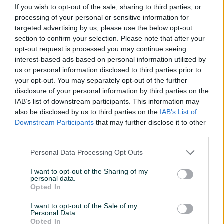
Port
PCIe 5.0 x16
If you wish to opt-out of the sale, sharing to third parties, or
processing of your personal or sensitive information for
RAM - memorija
8GB
targeted advertising by us, please use the below opt-out
section to confirm your selection. Please note that after your
Tip memorije
GDDR7
opt-out request is processed you may continue seeing
interest-based ads based on personal information utilized by
Širina sabirnice (bit)
128
us or personal information disclosed to third parties prior to
Broj pinova naponskog kabla
8
your opt-out. You may separately opt-out of the further
disclosure of your personal information by third parties on the
HDMI priključci
1
IAB’s list of downstream participants. This information may
also be disclosed by us to third parties on the
IAB’s List of
Display port
1
Downstream Participants
that may further disclose it to other
third parties.
Direct X
12
Personal Data Processing Opt Outs
Hlađenje
Aktivno
I want to opt-out of the Sharing of my
Veličina HDMI adaptera
Standard
personal data.
Opted In
Naponski konektori
1
I want to opt-out of the Sale of my
Personal Data.
Garancija (mjeseci)
24
Opted In