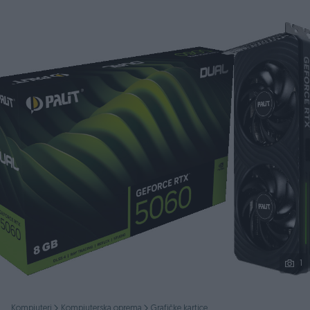
Podijeli
1
Kompjuteri
Kompjuterska oprema
Grafičke kartice