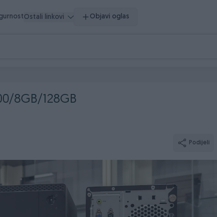
igurnost
Objavi oglas
Ostali linkovi
100/8GB/128GB
Podijeli