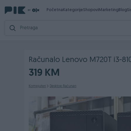
Početna
Kategorije
Shopovi
Marketing
Blog
S
Računalo Lenovo M720T i3-8
319 KM
Kompjuteri
Desktop Računari