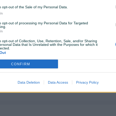
o opt-out of the Sale of my Personal Data.
In
to opt-out of processing my Personal Data for Targeted
ing.
In
o opt-out of Collection, Use, Retention, Sale, and/or Sharing
ersonal Data that Is Unrelated with the Purposes for which it
lected.
Out
CONFIRM
Data Deletion
Data Access
Privacy Policy