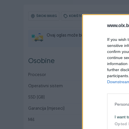
ŠIROKI BRIJEG
KORIŠTENO
OBNOVLJEN: 30.07.
www.olx.b
Ovaj oglas može biti na Vašim vratima u rok
If you wish 
sensitive in
confirm you
continue se
Osobine
information 
further disc
Procesor
Intel
participants
Downstream 
Operativni sistem
Win 11
SSD (GB)
128
Persona
Garancija (mjeseci)
6
I want t
Miš
✓
Opted 