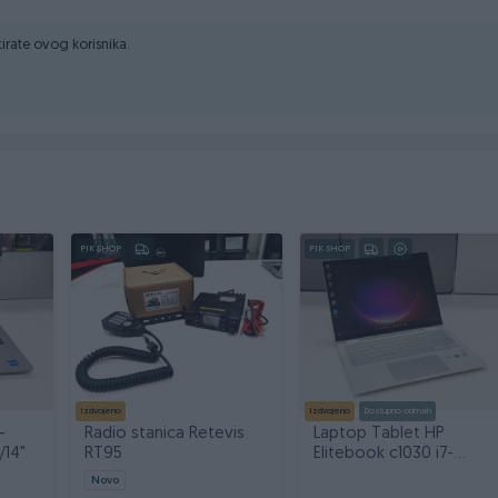
ktirate ovog korisnika.
PIK SHOP
PIK SHOP
Izdvojeno
Izdvojeno
Dostupno odmah
-
Radio stanica Retevis
Laptop Tablet HP
/14"
RT95
Elitebook c1030 i7-
10610U/16GB/128 GB SSD
Novo
13,3"