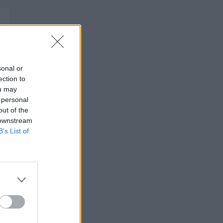
sonal or
ection to
ou may
 personal
out of the
 downstream
B’s List of