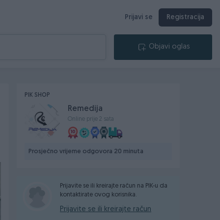
Prijavi se
Registracija
Objavi oglas
PIK SHOP
Remedija
Online prije 2 sata
Prosječno vrijeme odgovora 20 minuta
Prijavite se ili kreirajte račun na PIK-u da
kontaktirate ovog korisnika.
Prijavite se ili kreirajte račun