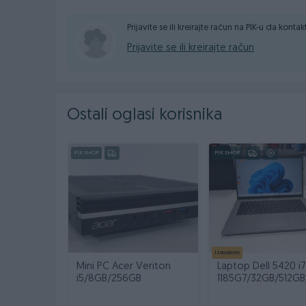
Prijavite se ili kreirajte račun na PIK-u da konta
RAM: 8GB
Prijavite se ili kreirajte račun
Ostali oglasi korisnika
PIK SHOP
PIK SHOP
SSD disk: 128GB
Izdvojeno
Mini PC Acer Veriton
Laptop Dell 5420 i7
Grafička kartica: Integrirana
i5/8GB/256GB
1185G7/32GB/512GB