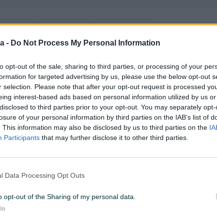
2026 U 13:16
ID: 62906897
PREGLEDI: 19494
a -
Do Not Process My Personal Information
u od 24 sata
Naruči
to opt-out of the sale, sharing to third parties, or processing of your per
formation for targeted advertising by us, please use the below opt-out s
r selection. Please note that after your opt-out request is processed y
eing interest-based ads based on personal information utilized by us or
disclosed to third parties prior to your opt-out. You may separately opt-
losure of your personal information by third parties on the IAB’s list of
Brzina procesora (GHz)
3.6
. This information may also be disclosed by us to third parties on the
IA
Participants
that may further disclose it to other third parties.
RAM
8 GB
Memorija grafičke (MB)
Ostalo
l Data Processing Opt Outs
Tastatura
✓
o opt-out of the Sharing of my personal data.
Datum objave
02.08.2024
In