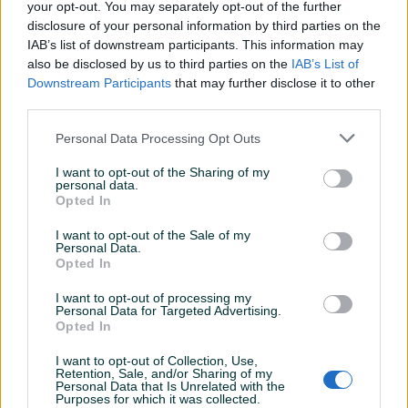
Jačina (A)
270
your opt-out. You may separately opt-out of the further
disclosure of your personal information by third parties on the
Datum objave
29.04.2024
IAB’s list of downstream participants. This information may
also be disclosed by us to third parties on the
IAB’s List of
Downstream Participants
that may further disclose it to other
third parties.
Detaljni opis
Personal Data Processing Opt Outs
I want to opt-out of the Sharing of my
DOSTUPNE OPCIJE:
personal data.
Opted In
Ovlašteni TELWIN distributer www.masineialati.ba
I want to opt-out of the Sale of my
Garancija: 1 godina.
Personal Data.
Opted In
Proizvođač:
TELWIN
I want to opt-out of processing my
Model:
SUPERTIG 302 AC/DC AQUA + ACC
Personal Data for Targeted Advertising.
Opted In
Kataloška oznaka:
816247
Napon:
230 / 400 V
I want to opt-out of Collection, Use,
Napon praznog hoda:
62 V
Prikaži više
Retention, Sale, and/or Sharing of my
Personal Data that Is Unrelated with the
Glavna frekvencija:
50 - 60 Hz
Purposes for which it was collected.