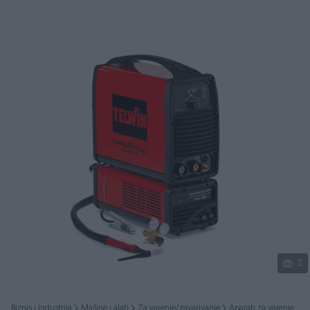
Podijeli
2
Biznis i Industrija
Mašine i alati
Za varenje/zavarivanje
Aparati za varenje