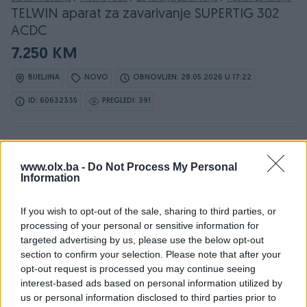
TELWIN aparat za zavarivanje SUPERTIG 302
ACDC
7.250 KM
BIJELJINA
NOVO
OBNOVLJEN: 28.05.2026 U 17:22
ID: 60632335
PREGLEDI: 391
www.olx.ba -
Do Not Process My Personal
Osobine
Information
Proizvođač
Telwin
If you wish to opt-out of the sale, sharing to third parties, or
processing of your personal or sensitive information for
Vrsta oglasa
Prodaja
targeted advertising by us, please use the below opt-out
section to confirm your selection. Please note that after your
Vrsta
Invertor
opt-out request is processed you may continue seeing
Postupak zavarivanja
interest-based ads based on personal information utilized by
Ostalo
us or personal information disclosed to third parties prior to