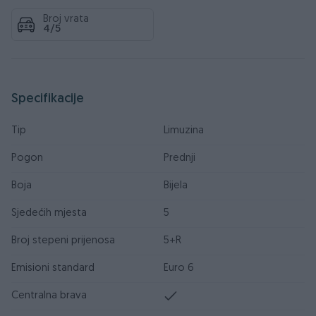
Broj vrata
4/5
Specifikacije
Tip
Limuzina
Pogon
Prednji
Boja
Bijela
Sjedećih mjesta
5
Broj stepeni prijenosa
5+R
Emisioni standard
Euro 6
Centralna brava