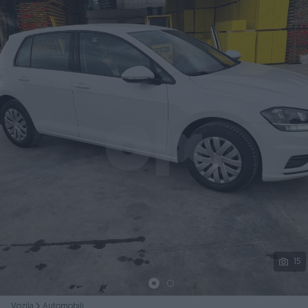
Podijeli
15
Vozila
Automobili