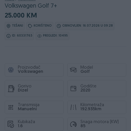
Volkswagen Golf 7+
25.000 KM
TEŠANJ
KORIŠTENO
OBNOVLJEN: 16.07.2026 U 09:28
ID: 60331763
PREGLEDI: 10495
Proizvođač
Model
Volkswagen
Golf
Gorivo
Godište
Dizel
2020
Transmisija
Kilometraža
Manuelni
192.935km
Kubikaža
Snaga motora (KW)
1.6
85