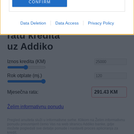
CONFIRM
Data Deletion
Data Access
Privacy Policy