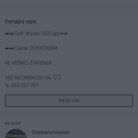
Detaljni opis
➡️➡️Golf VII plus 2020 g.p⬅️⬅️
➡️➡️Cijena: 25.000,00KM
NE VRŠIMO ZAMJENU!!
VIŠE INFORMACIJA NA: 👇👇
📞 062/207 207
📞 062/318 388
☎️ 032/661 372
Prikaži više
📧dzebocompany@gmail.com
📮 DžEBO COMPANY d.o.o. Poslovna zona Glinište 2,
ROSULJE-JELAH
PIK SHOP
DzeboAutosalon