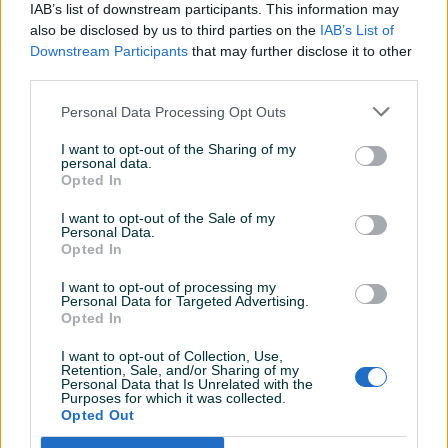
Parking senzori
Naprijed i nazad
IAB’s list of downstream participants. This information may
also be disclosed by us to third parties on the
IAB’s List of
Vrsta enterijera
Platno
Downstream Participants
that may further disclose it to other
third parties.
Komande na volanu
Personal Data Processing Opt Outs
Touch screen (ekran)
I want to opt-out of the Sharing of my
Tempomat
personal data.
Opted In
Bluetooth
I want to opt-out of the Sale of my
Personal Data.
Car play
Opted In
Park assist
I want to opt-out of processing my
Personal Data for Targeted Advertising.
El. podizači stakala
Opted In
Naslon za ruku
I want to opt-out of Collection, Use,
Retention, Sale, and/or Sharing of my
Personal Data that Is Unrelated with the
Električni retrovizori
Purposes for which it was collected.
Opted Out