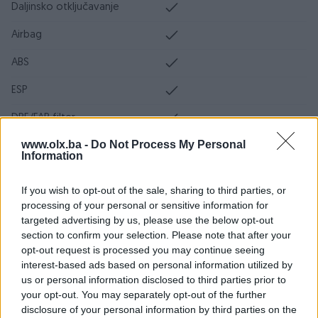
Daljinsko otključavanje
Airbag
ABS
ESP
DPF/FAP filter
www.olx.ba -
Do Not Process My Personal
Servo volan
Information
Ocarinjen
If you wish to opt-out of the sale, sharing to third parties, or
Servisna knjiga
processing of your personal or sensitive information for
targeted advertising by us, please use the below opt-out
Datum objave
16.04.2024
section to confirm your selection. Please note that after your
opt-out request is processed you may continue seeing
Oprema
interest-based ads based on personal information utilized by
us or personal information disclosed to third parties prior to
Klimatizacija
Dvozonska
your opt-out. You may separately opt-out of the further
disclosure of your personal information by third parties on the