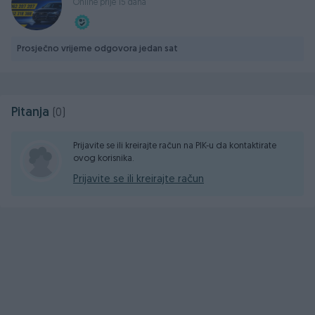
Online prije 15 dana
Prosječno vrijeme odgovora jedan sat
Pitanja
(0)
Prijavite se ili kreirajte račun na PIK-u da kontaktirate
ovog korisnika.
Prijavite se ili kreirajte račun