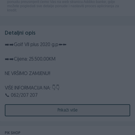
Detaljni opis
➡️➡️Golf VII plus 2020 g.p⬅️⬅️
➡️➡️Cijena: 25.500,00KM
NE VRŠIMO ZAMJENU!!
VIŠE INFORMACIJA NA: 👇👇
📞 062/207 207
📞 062/318 388
☎️ 032/661 372
Prikaži više
📧dzebocompany@gmail.com
📮 DžEBO COMPANY d.o.o. Poslovna zona Glinište 2,
ROSULJE-JELAH
PIK SHOP