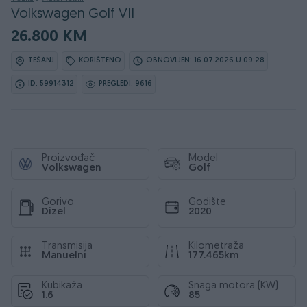
Volkswagen Golf VII
26.800 KM
TEŠANJ
KORIŠTENO
OBNOVLJEN: 16.07.2026 U 09:28
ID: 59914312
PREGLEDI: 9616
Proizvođač
Model
Volkswagen
Golf
Gorivo
Godište
Dizel
2020
Transmisija
Kilometraža
Manuelni
177.465km
Kubikaža
Snaga motora (KW)
1.6
85