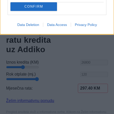
CONFIRM
Data Deletion
Data Access
Privacy Policy