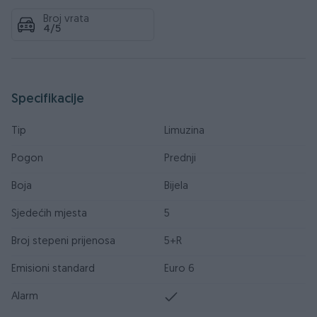
Broj vrata
4/5
Specifikacije
Tip
Limuzina
Pogon
Prednji
Boja
Bijela
Sjedećih mjesta
5
Broj stepeni prijenosa
5+R
Emisioni standard
Euro 6
Alarm