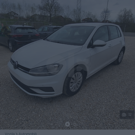
Podijeli
12
Vozila
Automobili