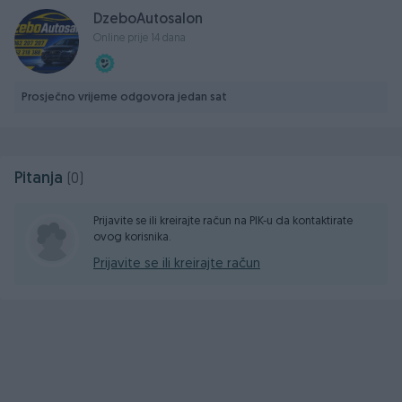
DzeboAutosalon
Online prije 14 dana
Prosječno vrijeme odgovora jedan sat
Pitanja
(0)
Prijavite se ili kreirajte račun na PIK-u da kontaktirate
ovog korisnika.
Prijavite se ili kreirajte račun