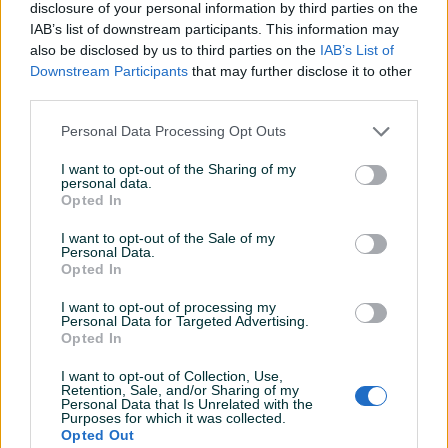
Klimatizacija
Dvozonska
disclosure of your personal information by third parties on the
IAB’s list of downstream participants. This information may
Parking senzori
Naprijed i nazad
also be disclosed by us to third parties on the
IAB’s List of
Downstream Participants
that may further disclose it to other
Vrsta enterijera
Platno
third parties.
Komande na volanu
Personal Data Processing Opt Outs
Touch screen (ekran)
I want to opt-out of the Sharing of my
personal data.
USB port
Opted In
I want to opt-out of the Sale of my
Tempomat
Personal Data.
Opted In
Bluetooth
I want to opt-out of processing my
Park assist
Personal Data for Targeted Advertising.
Opted In
El. podizači stakala
I want to opt-out of Collection, Use,
Retention, Sale, and/or Sharing of my
Naslon za ruku
Personal Data that Is Unrelated with the
Purposes for which it was collected.
Električni retrovizori
Opted Out