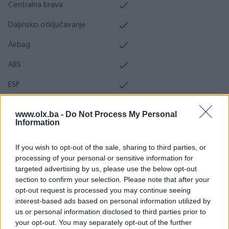
Centralna brava
Daljinsko otključavanje
Airbag
ABS
ESP
DPF/FAP filter
www.olx.ba -
Do Not Process My Personal
Information
Servo volan
Ocarinjen
If you wish to opt-out of the sale, sharing to third parties, or
processing of your personal or sensitive information for
Servisna knjiga
targeted advertising by us, please use the below opt-out
section to confirm your selection. Please note that after your
Datum objave
28.03.2024
opt-out request is processed you may continue seeing
interest-based ads based on personal information utilized by
Oprema
us or personal information disclosed to third parties prior to
your opt-out. You may separately opt-out of the further