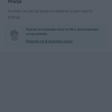
Pitanja
Korisnik ne želi da bude kontaktiran putem javnih
pitanja.
Prijavite se ili kreirajte račun na PIK-u da kontaktirate
ovog korisnika.
Prijavite se ili kreirajte račun