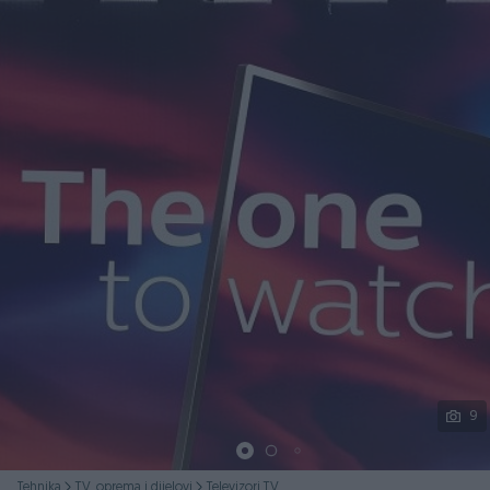
Podijeli
9
Tehnika
TV, oprema i dijelovi
Televizori TV