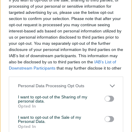
Tip TV-a
Smart
processing of your personal or sensitive information for
targeted advertising by us, please use the below opt-out
Operativni sistem (OS)
Titan OS
section to confirm your selection. Please note that after your
opt-out request is processed you may continue seeing
Boja
Crna
interest-based ads based on personal information utilized by
us or personal information disclosed to third parties prior to
TV tuner
DVB S2
your opt-out. You may separately opt-out of the further
disclosure of your personal information by third parties on the
Internet
WiFi ugrađen
IAB’s list of downstream participants. This information may
HDMI priključci
3
also be disclosed by us to third parties on the
IAB’s List of
Downstream Participants
that may further disclose it to other
Garancija (mjeseci)
60
third parties.
Analogni tuner
✓
Personal Data Processing Opt Outs
USB ulaz
✓
I want to opt-out of the Sharing of my
personal data.
Opted In
Video čitač
✓
I want to opt-out of the Sale of my
Čitač slika
✓
Personal Data.
Opted In
Datum objave
23.09.2021