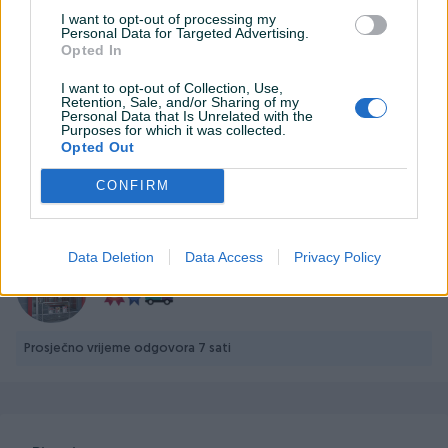
I want to opt-out of processing my
Personal Data for Targeted Advertising.
Opted In
I want to opt-out of Collection, Use,
Detaljni opis
Retention, Sale, and/or Sharing of my
Personal Data that Is Unrelated with the
Purposes for which it was collected.
Opted Out
Prodavač nije upisao detaljne informacije.
CONFIRM
PIK SHOP
Data Deletion
Data Access
Privacy Policy
TehnoMax
Prosječno vrijeme odgovora 7 sati