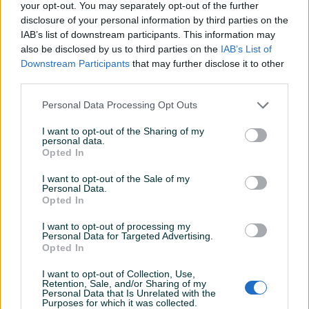
your opt-out. You may separately opt-out of the further
ključa: HX 8 Ključ izrađen od hrom-silicijum-mangan-
disclosure of your personal information by third parties on the
molbden čelika Prihvat izrađen od CrV čelika Dužina ključa:
IAB’s list of downstream participants. This information may
50 mm
also be disclosed by us to third parties on the
IAB’s List of
Prikaži više
Downstream Participants
that may further disclose it to other
Proizvođač:
Proxxon
third parties.
Kataloška oznaka:
PX23580
Dimenzije:
Personal Data Processing Opt Outs
Dužina: 50 mm
PIK SHOP
Dodatne informacije:
Prihvat: 3/8\" Tip ključa: HX 8
masineialati
I want to opt-out of the Sharing of my
Kontakt: 065/883-888
personal data.
Opted In
Dostava brzom poštom (24-48h)
Robu dobijate na kućnu adresu, pogledate je i tek
I want to opt-out of the Sale of my
onda plaćate dostavljaču/poštaru.
Prosječno vrijeme odgovora 8 minuta
Personal Data.
Opted In
Plaćanje gotovinski ili žiralno.
www.masineialati.ba
I want to opt-out of processing my
Personal Data for Targeted Advertising.
info@masineialati.ba
Opted In
Pitanja
(0)
I want to opt-out of Collection, Use,
Prijavite se ili kreirajte račun na PIK-u da kontaktirate
Retention, Sale, and/or Sharing of my
Personal Data that Is Unrelated with the
ovog korisnika.
Purposes for which it was collected.