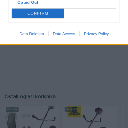
Opted Out
Prijavite se ili kreirajte račun
CONFIRM
Data Deletion
Data Access
Privacy Policy
Ostali oglasi korisnika
PIK SHOP
PIK SHOP
PI