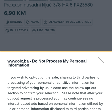
Proxxon nasadni ključ 3/8 HX 8 PX23580
6,90 KM
BIJELJINA
NOVO
OBNOVLJEN: 01.06.2026 U 16:09
ID: 44323185
PREGLEDI: 210
www.olx.ba -
Do Not Process My Personal
Information
Detaljni opis
If you wish to opt-out of the sale, sharing to third parties, or
Detaljne informacija o artiklu pogledajte na našem web
processing of your personal or sensitive information for
shopu -
KLIK OVDJE
targeted advertising by us, please use the below opt-out
section to confirm your selection. Please note that after your
Ovlašteni PROXXON distributer www.masineialati.ba
opt-out request is processed you may continue seeing
interest-based ads based on personal information utilized by
Proxxon nasadni ključ 3/8" HX 8 - PX23580 Prihvat: 3/8" Tip
us or personal information disclosed to third parties prior to