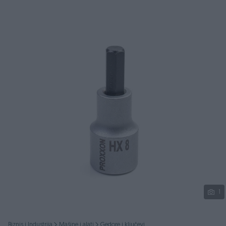
Podijeli
1
Biznis i Industrija
Mašine i alati
Gedore i ključevi