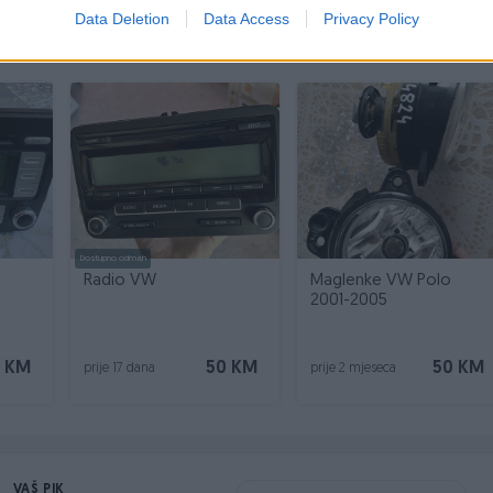
Data Deletion
Data Access
Privacy Policy
Dostupno odmah
Radio VW
Maglenke VW Polo
2001-2005
 KM
50 KM
50 KM
prije 17 dana
prije 2 mjeseca
VAŠ PIK