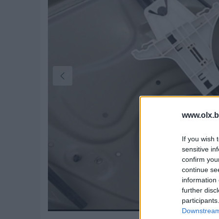
www.olx.b
If you wish 
sensitive in
confirm you
continue se
information 
further disc
participants
Downstream 