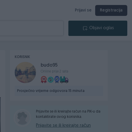
Prijavi se
Registracija
Objavi oglas
KORISNIK
budo95
Online prije 2 sata
Prosječno vrijeme odgovora 15 minuta
Prijavite se ili kreirajte račun na PIK-u da
kontaktirate ovog korisnika.
Prijavite se ili kreirajte račun