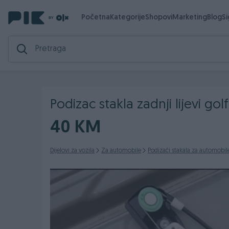
Početna
Kategorije
Shopovi
Marketing
Blog
S
Podizac stakla zadnji lijevi golf
40 KM
Dijelovi za vozila
Za automobile
Podizači stakala za automobil