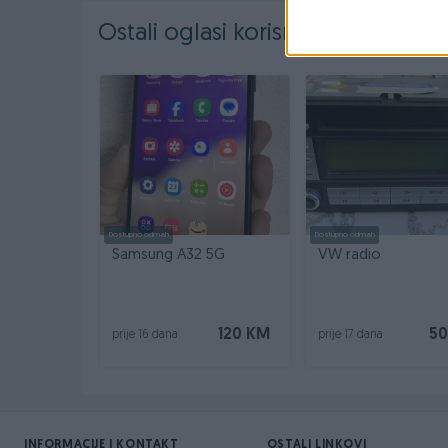
Ostali oglasi korisnika
Dostupno odmah
Dostupno odmah
Samsung A32 5G
VW radio
120 KM
50
prije 16 dana
prije 17 dana
INFORMACIJE I KONTAKT
OSTALI LINKOVI