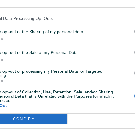
5.2024 U 06:09
ID: 43979446
PREGLEDI: 255
l Data Processing Opt Outs
o opt-out of the Sharing of my personal data.
In
o opt-out of the Sale of my Personal Data.
In
to opt-out of processing my Personal Data for Targeted
ing.
In
o opt-out of Collection, Use, Retention, Sale, and/or Sharing
ersonal Data that Is Unrelated with the Purposes for which it
lected.
Out
ktirate ovog korisnika.
CONFIRM