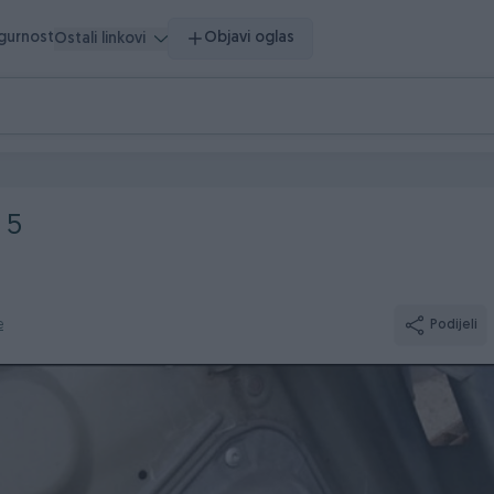
igurnost
Objavi oglas
Ostali linkovi
 5
e
Podijeli