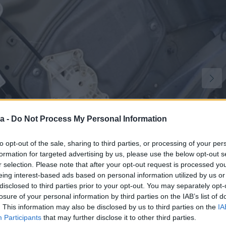
a -
Do Not Process My Personal Information
to opt-out of the sale, sharing to third parties, or processing of your per
formation for targeted advertising by us, please use the below opt-out s
r selection. Please note that after your opt-out request is processed y
eing interest-based ads based on personal information utilized by us or
disclosed to third parties prior to your opt-out. You may separately opt-
losure of your personal information by third parties on the IAB’s list of
1
. This information may also be disclosed by us to third parties on the
IA
Participants
that may further disclose it to other third parties.