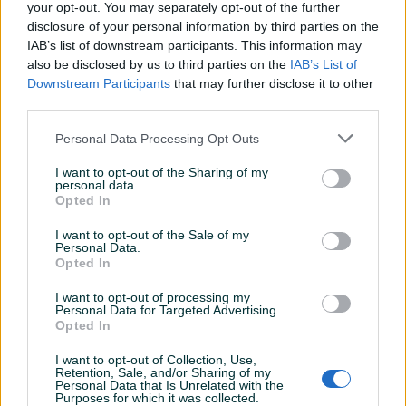
ostali brendovi i modeli mikrovalnih pećnica (Gorenje i sl.)
your opt-out. You may separately opt-out of the further
disclosure of your personal information by third parties on the
IAB’s list of downstream participants. This information may
-ZA VEĆE KOLIČINE CIJENA NA UPIT!
also be disclosed by us to third parties on the
IAB’s List of
Prikaži više
Downstream Participants
that may further disclose it to other
Uređaje šaljemo brzom poštom euroexpress - cijena
third parties.
poštarine 9KM.
Garancija 12 mjeseci.
Personal Data Processing Opt Outs
PIK SHOP
Tronex_MobilM
I want to opt-out of the Sharing of my
Veliku ponudu iz našeg asortimana možete pogledati
personal data.
Online prije 12 sati
Opted In
detaljno na profilu!
TRONEX BH
I want to opt-out of the Sale of my
RADNO VRIJEME : pon-pet 08:00 - 18:00
Prosječno vrijeme odgovora 37 minuta
Personal Data.
Opted In
sub 09:00-16:00
I want to opt-out of processing my
Personal Data for Targeted Advertising.
Opted In
Pitanja
(0)
I want to opt-out of Collection, Use,
Retention, Sale, and/or Sharing of my
Prijavite se ili kreirajte račun na PIK-u da kontaktirate
Personal Data that Is Unrelated with the
ovog korisnika.
Purposes for which it was collected.