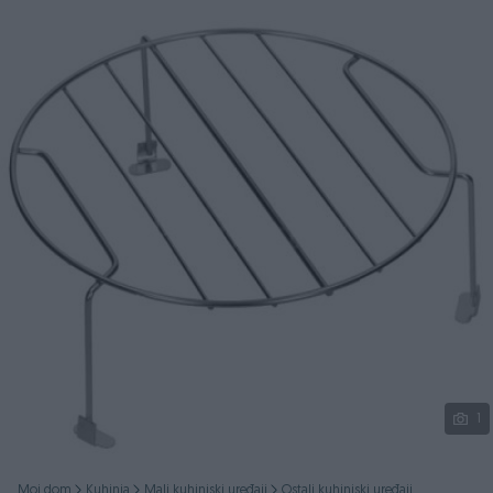
Podijeli
1
Moj dom
Kuhinja
Mali kuhinjski uređaji
Ostali kuhinjski uređaji