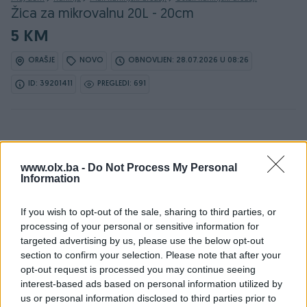
Žica za mikrovalnu 20L - 20cm
5 KM
ORAŠJE
NOVO
OBNOVLJEN: 28.07.2026 U 08:26
ID: 39201411
PREGLEDI: 691
www.olx.ba -
Do Not Process My Personal
Information
Detaljni opis
If you wish to opt-out of the sale, sharing to third parties, or
Žica za mikrovalnu 20L - 20cm
processing of your personal or sensitive information for
Karakteristike:
targeted advertising by us, please use the below opt-out
-Grill žica za mikrovalnu pećnicu
section to confirm your selection. Please note that after your
-Promjer: 20cm
opt-out request is processed you may continue seeing
-Visina: 8,5cm
interest-based ads based on personal information utilized by
-Odgovara za model Silvercrest SMW 800A1/A2/B2/CX i
us or personal information disclosed to third parties prior to