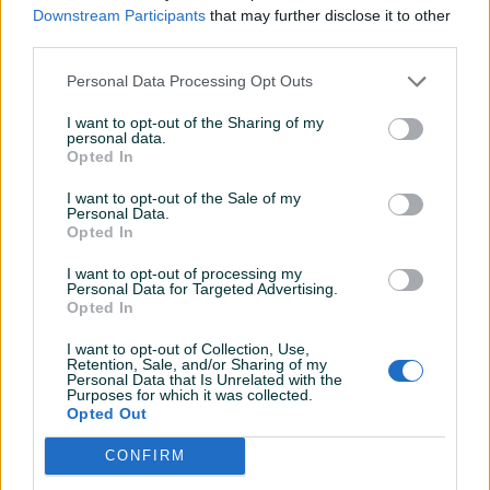
Downstream Participants
that may further disclose it to other
third parties.
Metalik
Personal Data Processing Opt Outs
I want to opt-out of the Sharing of my
personal data.
Opted In
I want to opt-out of the Sale of my
Personal Data.
Opted In
I want to opt-out of processing my
Personal Data for Targeted Advertising.
Opted In
I want to opt-out of Collection, Use,
Retention, Sale, and/or Sharing of my
Personal Data that Is Unrelated with the
Purposes for which it was collected.
Opted Out
CONFIRM