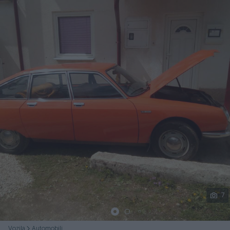
Podijeli
7
Vozila
Automobili