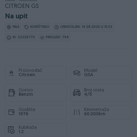
CITROEN GS
Na upit
PALE
KORIŠTENO
OBNOVLJEN: 14.08.2020 U 15:53
ID: 32226773
PREGLEDI: 794
Proizvođač
Model
Citroen
GSA
Gorivo
Broj vrata
Benzin
4/5
Godište
Kilometraža
1976
60.000km
Kubikaža
1.2