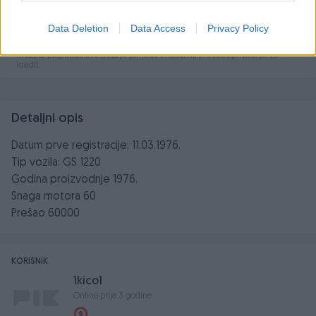
Data Deletion
Data Access
Privacy Policy
Detaljni opis
Datum prve registracije: 11.03.1976.
Tip vozila: GS 1220
Godina proizvodnje 1976.
Snaga motora 60
Prešao 60000
KORISNIK
1kico1
Online prije 3 godine