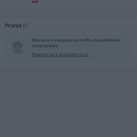
Pitanja
(5)
Prijavite se ili kreirajte račun na PIK-u da kontaktirate
ovog korisnika.
Prijavite se ili kreirajte račun