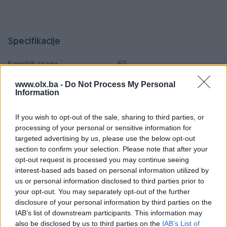
Specifikacije
Konjskih snaga
60
www.olx.ba -
Do Not Process My Personal
Tip
Oldtimer
Information
Godina prve registracije
1976
If you wish to opt-out of the sale, sharing to third parties, or
Boja
Narandžasta
processing of your personal or sensitive information for
targeted advertising by us, please use the below opt-out
Sjedećih mjesta
5
section to confirm your selection. Please note that after your
opt-out request is processed you may continue seeing
Broj prethodnih vlasnika
1
interest-based ads based on personal information utilized by
us or personal information disclosed to third parties prior to
Daljinsko otključavanje
your opt-out. You may separately opt-out of the further
disclosure of your personal information by third parties on the
Datum objave
01.01.2019
IAB’s list of downstream participants. This information may
also be disclosed by us to third parties on the
IAB’s List of
Oprema