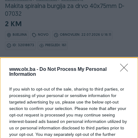
Makita spiralna burgija za drvo 40x75mm D-
07032
2 KM
BIJELJINA
NOVO
OBNOVLJEN: 22.07.2026 U 16:11
ID: 32018873
PREGLEDI: 161
www.olx.ba -
Do Not Process My Personal
Information
Osobine
If you wish to opt-out of the sale, sharing to third parties, or
Proizvođač
Makita
processing of your personal or sensitive information for
targeted advertising by us, please use the below opt-out
Vrsta
Za drvo
section to confirm your selection. Please note that after your
opt-out request is processed you may continue seeing
Dužina (mm)
75
interest-based ads based on personal information utilized by
Prečnik (Ø) u mm
4
us or personal information disclosed to third parties prior to
your opt-out. You may separately opt-out of the further