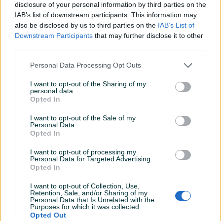
Datum objave
12.12.2018
disclosure of your personal information by third parties on the
IAB’s list of downstream participants. This information may
also be disclosed by us to third parties on the
IAB’s List of
Downstream Participants
that may further disclose it to other
third parties.
Detaljni opis
Personal Data Processing Opt Outs
Detaljne informacija o artiklu pogledajte na našem web
I want to opt-out of the Sharing of my
shopu -
KLIK OVDJE
personal data.
Opted In
Ovlašteni MAKITA distributer www.masineialati.ba
I want to opt-out of the Sale of my
Personal Data.
Opted In
Spiralna svrdla za drvo, cilindričan trup Ova svrdla su izvrsna
za primjenu na tvrdom ili mekom drvu. Sadrže tijelo od
I want to opt-out of processing my
poliranog čelika sa tačkom za centriranje.
Personal Data for Targeted Advertising.
Opted In
Proizvođač:
Makita
Prikaži više
I want to opt-out of Collection, Use,
Retention, Sale, and/or Sharing of my
Model:
D-07032
Personal Data that Is Unrelated with the
Dimenzije:
Ukupna dužina 75 mm / Radna dužina 40 mm
Purposes for which it was collected.
Opted Out
Dodatne informacije:
Promjer: Ø 4 mm
PIK SHOP