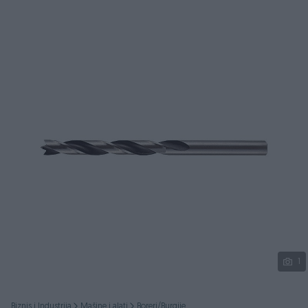
Podijeli
1
Biznis i Industrija
Mašine i alati
Boreri/Burgije