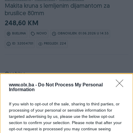
Makita kruna s lemljenim dijamantom za
brusilice 80mm
248,60 KM
BIJELJINA
NOVO
OBNOVLJEN: 01.06.2026 U 14:33
ID: 32004701
PREGLEDI: 224
Osobine
www.olx.ba -
Do Not Process My Personal
Proizvođač
Makita
Information
Model
Makita kruna s lemljenim
If you wish to opt-out of the sale, sharing to third parties, or
dijamantom za brusilice
processing of your personal or sensitive information for
80mm
targeted advertising by us, please use the below opt-out
section to confirm your selection. Please note that after your
Snaga (W)
0
opt-out request is processed you may continue seeing