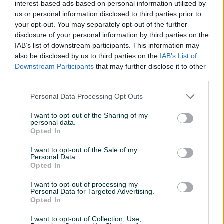
interest-based ads based on personal information utilized by
Način korištenja
Ostalo
us or personal information disclosed to third parties prior to
Vrsta
Ostalo
your opt-out. You may separately opt-out of the further
disclosure of your personal information by third parties on the
Namjena
Ostalo
IAB’s list of downstream participants. This information may
also be disclosed by us to third parties on the
IAB’s List of
Datum objave
11.12.2018
Downstream Participants
that may further disclose it to other
third parties.
Personal Data Processing Opt Outs
I want to opt-out of the Sharing of my
Detaljni opis
personal data.
Opted In
Detaljne informacija o artiklu pogledajte na našem web
shopu -
KLIK OVDJE
I want to opt-out of the Sale of my
Personal Data.
Opted In
Ovlašteni MAKITA distributer www.masineialati.ba
I want to opt-out of processing my
Personal Data for Targeted Advertising.
Krune s vakumski lemljenim dijamantom za kutne brusilice
Opted In
Za kutne brusilice sa M14 navojem. Kruna sa vakumski
I want to opt-out of Collection, Use,
lemljenim dijamantom ima visoko kvalitetne dijamante na