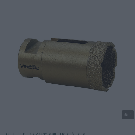
Podijeli
1
Biznis i Industrija
Mašine i alati
Kroneri/Glodala