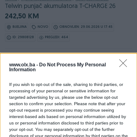
Telwin punjač akumulatora T-CHARGE 26
242,50 KM
BIJELJINA
NOVO
OBNOVLJEN: 29.06.2026 U 17:45
ID: 29808128
PREGLEDI: 464
www.olx.ba -
Do Not Process My Personal
Osobine
Information
Max. snaga (W)
220
If you wish to opt-out of the sale, sharing to third parties, or
processing of your personal or sensitive information for
Ulazni napon (V)
230
targeted advertising by us, please use the below opt-out
section to confirm your selection. Please note that after your
Izlazni napon (V)
12
opt-out request is processed you may continue seeing
interest-based ads based on personal information utilized by
Dimenzije (DxŠxV)
300 x 950 x 550
us or personal information disclosed to third parties prior to
your opt-out. You may separately opt-out of the further
Datum objave
25.05.2018
disclosure of your personal information by third parties on the