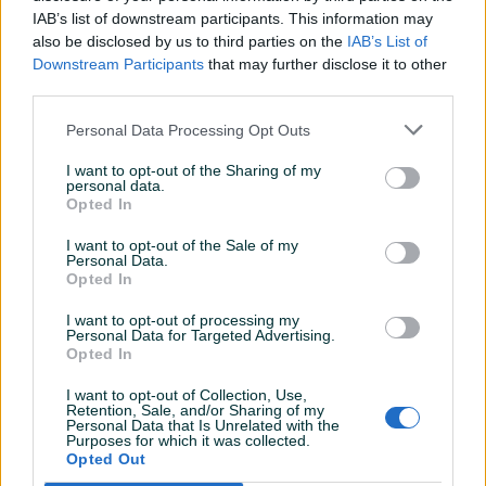
IAB’s list of downstream participants. This information may
also be disclosed by us to third parties on the
IAB’s List of
Downstream Participants
that may further disclose it to other
third parties.
Detaljni opis
Personal Data Processing Opt Outs
DOSTUPNE OPCIJE:
I want to opt-out of the Sharing of my
personal data.
Ovlašteni TELWIN distributer www.masineialati.ba
Opted In
Garancija: 1 godina.
I want to opt-out of the Sale of my
Personal Data.
Proizvođač:
TELWIN
Opted In
Model:
T-CHARGE 26
Snaga:
I want to opt-out of processing my
Apsorbovana snaga punjenja 220 W
Personal Data for Targeted Advertising.
Napon:
230 V (monofazni) - Glavna frekvencija 50 / 60 Hz
Opted In
Napon punjenja:
12 V
Prikaži više
I want to opt-out of Collection, Use,
Kapacitet punjenja:
Max. 250 Ah - Min. 10 Ah
Retention, Sale, and/or Sharing of my
Struja punjenja:
Efektivna struja punjenja 16 V
Personal Data that Is Unrelated with the
Purposes for which it was collected.
Dimenzije:
300 x 950 x 550 mm
PIK SHOP
Opted Out
Težina:
1.4 kg