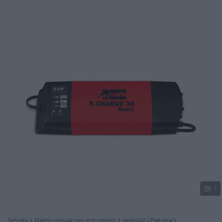
Podijeli
1
Tehnika
Mjerno-regulacioni instrumenti
Ispravljači/Pretvarači