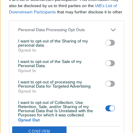
also be disclosed by us to third parties on the
IAB’s List of
Downstream Participants
that may further disclose it to other
Detaljni opis
third parties.
DOSTUPNE OPCIJE:
Personal Data Processing Opt Outs
Ovlašteni TELWIN distributer www.masineialati.ba
I want to opt-out of the Sharing of my
personal data.
Opted In
I want to opt-out of the Sale of my
Kontakt: 065/883-888
Personal Data.
Dostava brzom poštom (24-48h)
Opted In
Robu dobijate na kućnu adresu, pogledate je i tek
I want to opt-out of processing my
onda plaćate dostavljaču/poštaru.
Personal Data for Targeted Advertising.
Plaćanje gotovinski ili žiralno.
Prikaži više
Opted In
I want to opt-out of Collection, Use,
www.masineialati.ba
Retention, Sale, and/or Sharing of my
Personal Data that Is Unrelated with the
info@masineialati.ba
PIK SHOP
Purposes for which it was collected.
Opted Out
masineialati
CONFIRM