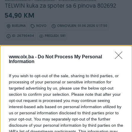
TELWIN kuka za spoter sa 6 pinova 802692
54,90 KM
BIJELJINA
NOVO
OBNOVLJEN: 01.06.2026 U 17:50
ID: 26790404
PREGLEDI: 581
www.olx.ba -
Do Not Process My Personal
Information
Osobine
If you wish to opt-out of the sale, sharing to third parties, or
Vrsta
Ostalo
processing of your personal or sensitive information for
targeted advertising by us, please use the below opt-out
Postupak zavarivanja
Ostalo
section to confirm your selection. Please note that after your
opt-out request is processed you may continue seeing
Jačina (A)
0
interest-based ads based on personal information utilized by
us or personal information disclosed to third parties prior to
Datum objave
14.09.2017
your opt-out. You may separately opt-out of the further
disclosure of your personal information by third parties on the
IAB’s list of downstream participants. This information may