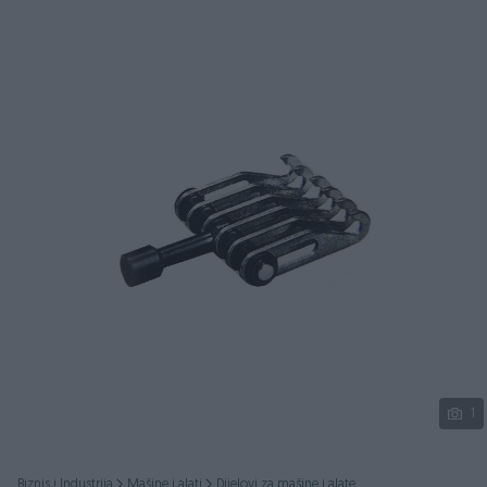
Podijeli
1
Biznis i Industrija
Mašine i alati
Dijelovi za mašine i alate