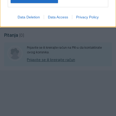
Prosječno vrijeme odgovora 11 minuta
Data Deletion
Data Access
Privacy Policy
Pitanja
(0)
Prijavite se ili kreirajte račun na PIK-u da kontaktirate
ovog korisnika.
Prijavite se ili kreirajte račun