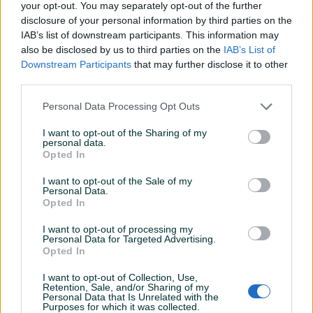
your opt-out. You may separately opt-out of the further
Plaćanje gotovinski ili žiralno.
disclosure of your personal information by third parties on the
www.masineialati.ba
IAB’s list of downstream participants. This information may
info@masineialati.ba
also be disclosed by us to third parties on the
IAB’s List of
Prikaži više
Downstream Participants
that may further disclose it to other
third parties.
Personal Data Processing Opt Outs
PIK SHOP
masineialati
I want to opt-out of the Sharing of my
personal data.
Opted In
I want to opt-out of the Sale of my
Prosječno vrijeme odgovora 14 minuta
Personal Data.
Opted In
I want to opt-out of processing my
Personal Data for Targeted Advertising.
Opted In
Pitanja
(0)
I want to opt-out of Collection, Use,
Prijavite se ili kreirajte račun na PIK-u da kontaktirate
Retention, Sale, and/or Sharing of my
Personal Data that Is Unrelated with the
ovog korisnika.
Purposes for which it was collected.