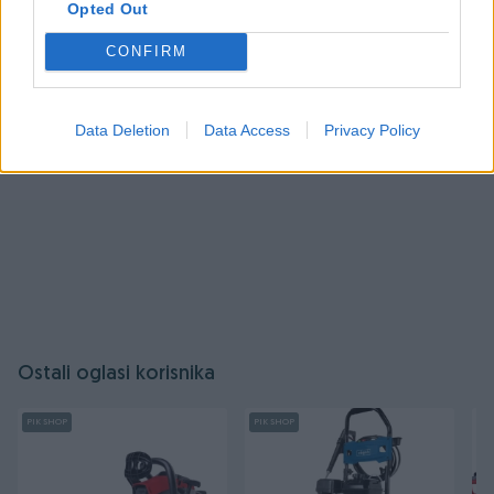
Opted Out
Prijavite se ili kreirajte račun
CONFIRM
Data Deletion
Data Access
Privacy Policy
Ostali oglasi korisnika
PIK SHOP
PIK SHOP
PI