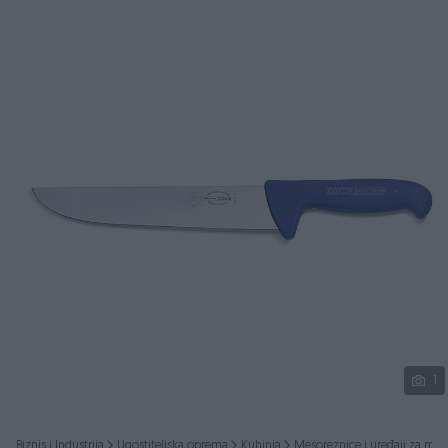
Podijeli
1
Biznis i Industrija
Ugostiteljska oprema
Kuhinja
Mesoreznice i uređaji za mes