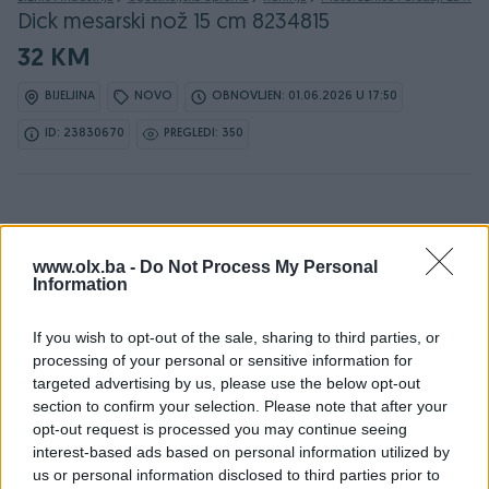
Dick mesarski nož 15 cm 8234815
32 KM
BIJELJINA
NOVO
OBNOVLJEN: 01.06.2026 U 17:50
ID: 23830670
PREGLEDI: 350
www.olx.ba -
Do Not Process My Personal
Information
Detaljni opis
If you wish to opt-out of the sale, sharing to third parties, or
Ovlašteni DICK distributer www.masineialati.ba
processing of your personal or sensitive information for
targeted advertising by us, please use the below opt-out
Kontakt: 065/883-888
section to confirm your selection. Please note that after your
Dostava brzom poštom (24-48h)
opt-out request is processed you may continue seeing
Robu dobijate na kućnu adresu, pogledate je i tek
interest-based ads based on personal information utilized by
onda plaćate dostavljaču/poštaru.
us or personal information disclosed to third parties prior to