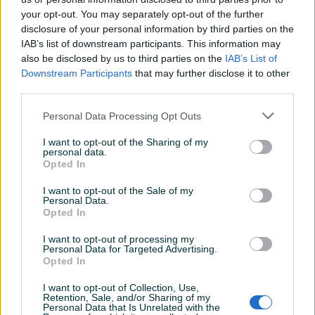
Kontakt: 065/883-888
your opt-out. You may separately opt-out of the further
Dostava brzom poštom (24-48h)
disclosure of your personal information by third parties on the
Robu dobijate na kućnu adresu, pogledate je i tek
IAB’s list of downstream participants. This information may
onda plaćate dostavljaču/poštaru.
also be disclosed by us to third parties on the
IAB’s List of
Downstream Participants
that may further disclose it to other
Plaćanje gotovinski ili žiralno.
Prikaži više
third parties.
www.masineialati.ba
Personal Data Processing Opt Outs
info@masineialati.ba
PIK SHOP
I want to opt-out of the Sharing of my
masineialati
personal data.
Opted In
I want to opt-out of the Sale of my
Personal Data.
Prosječno vrijeme odgovora 8 minuta
Opted In
I want to opt-out of processing my
Personal Data for Targeted Advertising.
Opted In
Pitanja
(2)
I want to opt-out of Collection, Use,
Retention, Sale, and/or Sharing of my
Prijavite se ili kreirajte račun na PIK-u da kontaktirate
Personal Data that Is Unrelated with the