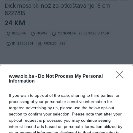
Dick mesarski nož za otkoštavanje 15 cm
8227815
24 KM
BIJELJINA
NOVO
OBNOVLJEN: 28.05.2026 U 17:39
ID: 23802801
PREGLEDI: 396
www.olx.ba -
Do Not Process My Personal
Information
Detaljni opis
If you wish to opt-out of the sale, sharing to third parties, or
DOSTUPNE OPCIJE:
processing of your personal or sensitive information for
targeted advertising by us, please use the below opt-out
section to confirm your selection. Please note that after your
Ovlašteni DICK distributer www.masineialati.ba
opt-out request is processed you may continue seeing
interest-based ads based on personal information utilized by
us or personal information disclosed to third parties prior to