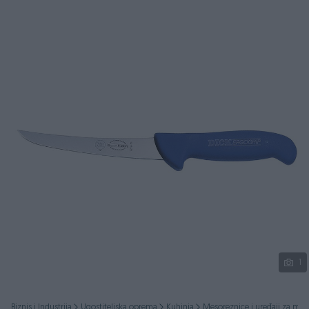
Podijeli
1
Biznis i Industrija
Ugostiteljska oprema
Kuhinja
Mesoreznice i uređaji za mes