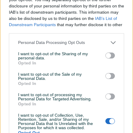
disclosure of your personal information by third parties on the
IAB’s list of downstream participants. This information may
also be disclosed by us to third parties on the
IAB’s List of
Proizvođač:
GYS
Downstream Participants
that may further disclose it to other
third parties.
Model:
NEOSTART 620
Prikaži više
Napon punjenja:
12 - 24 V
Personal Data Processing Opt Outs
Struja punjenja:
Jačina struje 60 A Startna pomoć 360 A
Kablovi:
crveni 2 m - crni 1,8 m, fi 16 mm²
I want to opt-out of the Sharing of my
PIK SHOP
personal data.
Za akumulatore:
20 do 1350 Ah
masineialati
Opted In
Dimenzije:
470 x 320 x 270 mm
Težina:
24.0 kg
I want to opt-out of the Sale of my
Personal Data.
Dodatne informacije:
Punjač akumulatora za putnička
Opted In
vozila, kombije, traktore, kamione
I want to opt-out of processing my
Kontakt: 065/883-888
Personal Data for Targeted Advertising.
Pitanja
(0)
Dostava brzom poštom (24-48h)
Opted In
Robu dobijate na kućnu adresu, pogledate je i tek
I want to opt-out of Collection, Use,
Prijavite se ili kreirajte račun na PIK-u da kontaktirate
onda plaćate dostavljaču/poštaru.
Retention, Sale, and/or Sharing of my
ovog korisnika.
Personal Data that Is Unrelated with the
Plaćanje gotovinski ili žiralno.
Purposes for which it was collected.
Prijavite se ili kreirajte račun
www.masineialati.ba
Opted Out