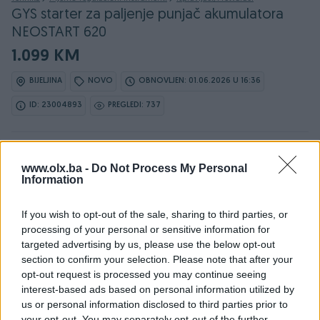
GYS starter za paljenje punjač akumulatora
NEOSTART 620
1.099 KM
BIJELJINA
NOVO
OBNOVLJEN: 01.06.2026 U 16:36
ID: 23004893
PREGLEDI: 737
www.olx.ba -
Do Not Process My Personal
Information
Detaljni opis
If you wish to opt-out of the sale, sharing to third parties, or
processing of your personal or sensitive information for
Detaljne informacija o artiklu pogledajte na našem web
targeted advertising by us, please use the below opt-out
shopu -
KLIK OVDJE
section to confirm your selection. Please note that after your
opt-out request is processed you may continue seeing
interest-based ads based on personal information utilized by
Ovlašteni GYS distributer www.masineialati.ba
us or personal information disclosed to third parties prior to
Garancija: 2 godine
your opt-out. You may separately opt-out of the further