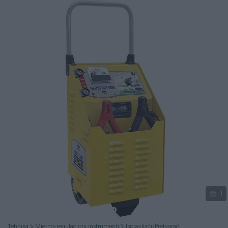
Podijeli
1
Tehnika
Mjerno-regulacioni instrumenti
Ispravljači/Pretvarači