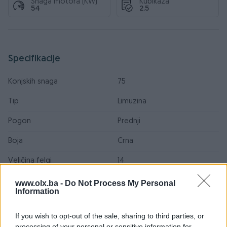
Snaga motora (KW)
Kubikaža
54
2.5
Specifikacije
Konjskih snaga
75
Tip
Limuzina
Pogon
Prednji
Boja
Crna
Veličina felgi
14
Sjedećih mjesta
5
www.olx.ba -
Do Not Process My Personal
Information
Broj stepeni prijenosa
5+R
If you wish to opt-out of the sale, sharing to third parties, or
Posjeduje gume
Zimske
processing of your personal or sensitive information for