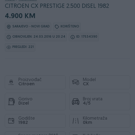
CITROEN CX PRESTIGE 2.500 DISEL 1982
4.900 KM
SARAJEVO - NOVI GRAD
KORIŠTENO
OBNOVLJEN: 24.03.2016 U 20:24
ID: 17534390
PREGLEDI: 221
Proizvođač
Model
Citroen
CX
Gorivo
Broj vrata
Dizel
4/5
Godište
Kilometraža
1982
0km