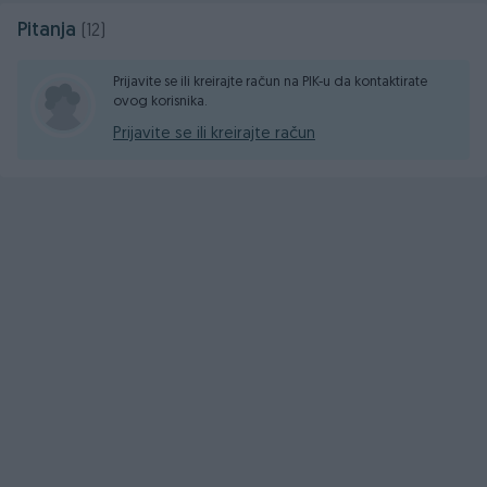
Pitanja
(12)
Prijavite se ili kreirajte račun na PIK-u da kontaktirate
ovog korisnika.
Prijavite se ili kreirajte račun