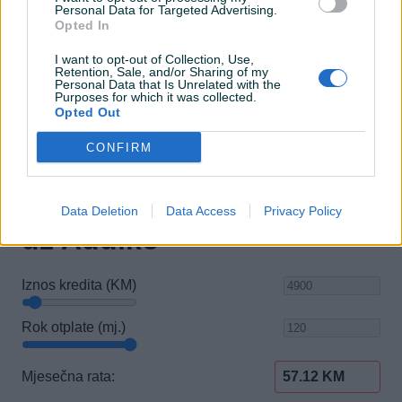
Personal Data for Targeted Advertising.
El. podizači stakala
Opted In
Električni retrovizori
I want to opt-out of Collection, Use,
Retention, Sale, and/or Sharing of my
Personal Data that Is Unrelated with the
Purposes for which it was collected.
Opted Out
CONFIRM
Data Deletion
Data Access
Privacy Policy