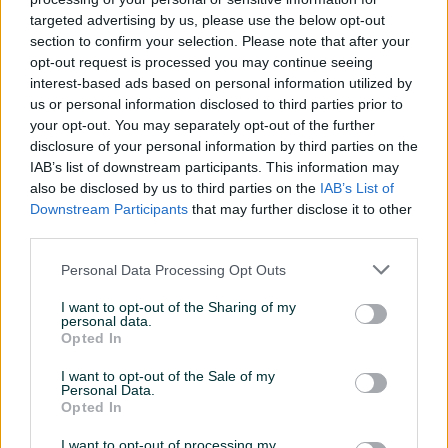
targeted advertising by us, please use the below opt-out
Masa/Težina (kg)
0
section to confirm your selection. Please note that after your
opt-out request is processed you may continue seeing
Registrovan
interest-based ads based on personal information utilized by
Alu felge
us or personal information disclosed to third parties prior to
your opt-out. You may separately opt-out of the further
Centralna brava
disclosure of your personal information by third parties on the
IAB’s list of downstream participants. This information may
Servo volan
also be disclosed by us to third parties on the
IAB’s List of
Downstream Participants
that may further disclose it to other
Oldtimer
third parties.
Datum objave
24.03.2016
Personal Data Processing Opt Outs
Oprema
I want to opt-out of the Sharing of my
personal data.
Opted In
Klimatizacija
I want to opt-out of the Sale of my
Muzika/ozvučenje
Kasetofon
Personal Data.
Opted In
Vrsta enterijera
I want to opt-out of processing my