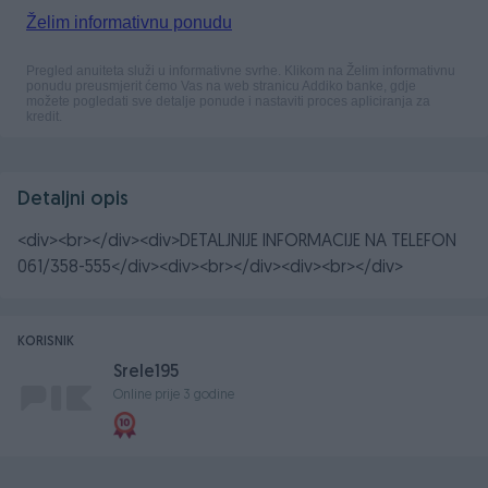
Detaljni opis
<div><br></div><div>DETALJNIJE INFORMACIJE NA TELEFON
061/358-555</div><div><br></div><div><br></div>
KORISNIK
Srele195
Online prije 3 godine