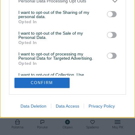
Personal Data Processing Opt Outs
I want to opt-out of the Sharing of my
personal data.
Opted In
I want to opt-out of the Sale of my
Personal Data.
Opted In
I want to opt-out of processing my
Personal Data for Targeted Advertising.
Opted In
I want to opt-out of Collection, Use,
Retention, Sale, and/or Sharing of my
CONFIRM
Personal Data that Is Unrelated with the
Purposes for which it was collected.
Opted Out
Data Deletion
Data Access
Privacy Policy
Početna
Poruke
Objavi
Spašeno
Moj PIK