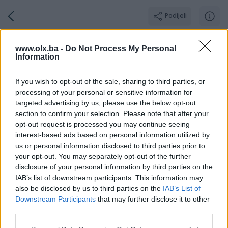
Podijeli
Shopmanija
www.olx.ba -
Do Not Process My Personal
Information
BRONZE PIK SHOP
Grad: Laktaši
If you wish to opt-out of the sale, sharing to third parties, or
processing of your personal or sensitive information for
targeted advertising by us, please use the below opt-out
section to confirm your selection. Please note that after your
opt-out request is processed you may continue seeing
Broj
Poruka
interest-based ads based on personal information utilized by
us or personal information disclosed to third parties prior to
your opt-out. You may separately opt-out of the further
Aktivni
Završeni oglasi
Dojmovi
O nama
Radno vr
disclosure of your personal information by third parties on the
IAB’s list of downstream participants. This information may
also be disclosed by us to third parties on the
IAB’s List of
Downstream Participants
that may further disclose it to other
third parties.