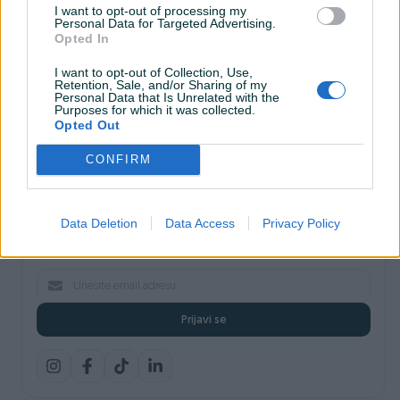
I want to opt-out of processing my
Shopovi
Personal Data for Targeted Advertising.
Šta je PIK dostava
Opted In
Pridruži se PIK timu
VAŠ PIK
I want to opt-out of Collection, Use,
Retention, Sale, and/or Sharing of my
PIK kredit
Personal Data that Is Unrelated with the
Sigurnost i zaštita
Purposes for which it was collected.
Privatnost podataka
Opted Out
Podrška korisnicima
CONFIRM
Prijavite se na naš newsletter
Data Deletion
Data Access
Privacy Policy
Najnovije pogodnosti, savjeti i akcije — direktno na vaš email.
Prijavi se