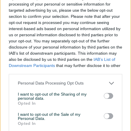
Marketing i vodjenje
processing of your personal or sensitive information for
drustvenih mreza
targeted advertising by us, please use the below opt-out
Novo
section to confirm your selection. Please note that after your
prije 20 dana
opt-out request is processed you may continue seeing
interest-based ads based on personal information utilized by
us or personal information disclosed to third parties prior to
your opt-out. You may separately opt-out of the further
disclosure of your personal information by third parties on the
IAB’s list of downstream participants. This information may
also be disclosed by us to third parties on the
IAB’s List of
Downstream Participants
that may further disclose it to other
third parties.
Personal Data Processing Opt Outs
I want to opt-out of the Sharing of my
INFORMACIJE I KONTAKT
personal data.
O nama
Opted In
Uslovi korištenja
Online sigurnost
I want to opt-out of the Sale of my
Personal Data.
Marketing
Opted In
OSTALI LINKOVI
PIK.ba blog