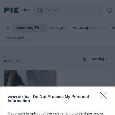
Vrsta zaposlenja
N
Marketing/PR
Lokacija
Marketing/PR
1
Sortiraj
REZULTATA
www.olx.ba -
Do Not Process My Personal
Information
If you wish to opt-out of the sale, sharing to third parties, or