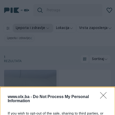
Vrsta zaposlenja
Ljepota i zdravlje
Lokacija
Ljepota i zdravlje
1
Sortiraj
REZULTATA
www.olx.ba -
Do Not Process My Personal
Information
Dostupno
If you wish to opt-out of the sale, sharing to third parties, or