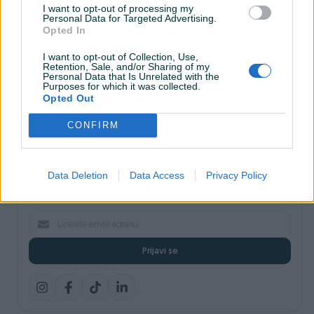
I want to opt-out of processing my
Shopovi
Personal Data for Targeted Advertising.
Šta je PIK dostava
Opted In
Pridruži se PIK timu
VAŠ PIK
I want to opt-out of Collection, Use,
Retention, Sale, and/or Sharing of my
PIK kredit
Personal Data that Is Unrelated with the
Sigurnost i zaštita
Purposes for which it was collected.
Privatnost podataka
Opted Out
Podrška korisnicima
CONFIRM
Prijavite se na naš newsletter
Data Deletion
Data Access
Privacy Policy
Najnovije pogodnosti, savjeti i akcije — direktno na vaš email.
Prijavi se