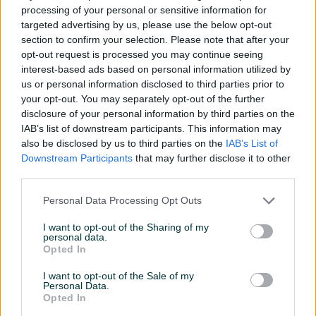
Sto za masazu
processing of your personal or sensitive information for
targeted advertising by us, please use the below opt-out
section to confirm your selection. Please note that after your
prije 5 dana
opt-out request is processed you may continue seeing
interest-based ads based on personal information utilized by
us or personal information disclosed to third parties prior to
your opt-out. You may separately opt-out of the further
disclosure of your personal information by third parties on the
IAB’s list of downstream participants. This information may
also be disclosed by us to third parties on the
IAB’s List of
Downstream Participants
that may further disclose it to other
third parties.
Personal Data Processing Opt Outs
I want to opt-out of the Sharing of my
INFORMACIJE I KONTAKT
personal data.
O nama
Opted In
Uslovi korištenja
Online sigurnost
I want to opt-out of the Sale of my
Personal Data.
Marketing
Opted In
OSTALI LINKOVI
PIK.ba blog