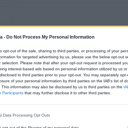
a -
Do Not Process My Personal Information
to opt-out of the sale, sharing to third parties, or processing of your per
formation for targeted advertising by us, please use the below opt-out s
Tip
Limuzina
r selection. Please note that after your opt-out request is processed y
eing interest-based ads based on personal information utilized by us or
Godina prve registracije
2011
disclosed to third parties prior to your opt-out. You may separately opt-
losure of your personal information by third parties on the IAB’s list of
Veličina felgi
16
. This information may also be disclosed by us to third parties on the
IA
Participants
that may further disclose it to other third parties.
Broj stepeni prijenosa
5+R
Broj prethodnih vlasnika
Prvi vlasnik
l Data Processing Opt Outs
Centralna brava
o opt-out of the Sharing of my personal data.