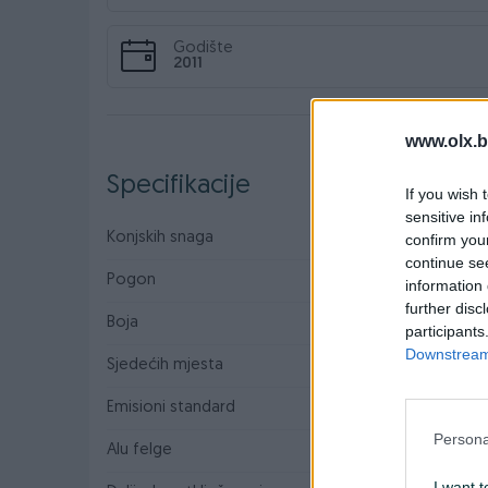
Godište
2011
www.olx.b
Specifikacije
If you wish 
sensitive in
Konjskih snaga
90
confirm you
continue se
Pogon
Prednji
information 
further disc
Boja
Siva
participants
Downstream 
Sjedećih mjesta
5
Emisioni standard
Euro 5
Persona
Alu felge
I want t