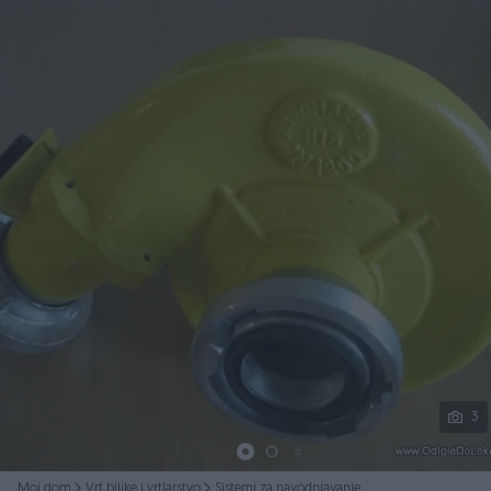
Podijeli
3
Moj dom
Vrt biljke i vrtlarstvo
Sistemi za navodnjavanje