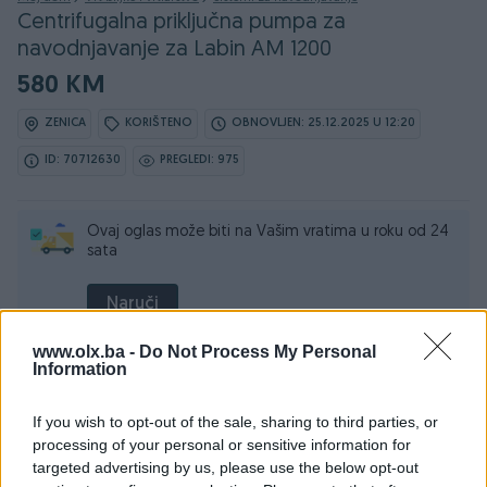
Centrifugalna priključna pumpa za
navodnjavanje za Labin AM 1200
580 KM
ZENICA
KORIŠTENO
OBNOVLJEN: 25.12.2025 U 12:20
ID: 70712630
PREGLEDI: 975
Ovaj oglas može biti na Vašim vratima u roku od 24
sata
Naruči
www.olx.ba -
Do Not Process My Personal
Information
If you wish to opt-out of the sale, sharing to third parties, or
processing of your personal or sensitive information for
Detaljni opis
targeted advertising by us, please use the below opt-out