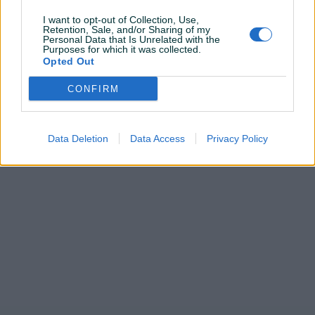
I want to opt-out of Collection, Use,
Retention, Sale, and/or Sharing of my
Personal Data that Is Unrelated with the
Purposes for which it was collected.
Pitanja
(0)
Opted Out
Prijavite se ili kreirajte račun na PIK-u da kontaktirate
CONFIRM
ovog korisnika.
Prijavite se ili kreirajte račun
Data Deletion
Data Access
Privacy Policy