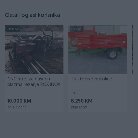
Ostali oglasi korisnika
PIK SHOP
PIK SHOP
PI
CNC stroj za gasno i
Traktorske prikolice
T
plazma rezanje BOX INOX
k
k
Novo
10.000 KM
8.250 KM
2
prije 3 dana
prije 12 sati
pr