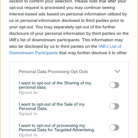
section to confirm your selection. Please note that after your
Pumpa za navodnjavanje sa priključcima za različite vrste
opt-out request is processed you may continue seeing
interest-based ads based on personal information utilized by
pogona
us or personal information disclosed to third parties prior to
Za motokultivator Labin Specijal
your opt-out. You may separately opt-out of the further
Max dubina usisavanja 7m
disclosure of your personal information by third parties on the
Pritisak na izlazu pumpe opada 10% na 1km dužine
IAB’s list of downstream participants. This information may
cjevovoda
also be disclosed by us to third parties on the
IAB’s List of
Navoj priključka 2 i 1/2" za cjevi od 3"
Downstream Participants
that may further disclose it to other
Postoji mogućnost redukcije za cjevi 2" ( pritisak ostaje isti a
third parties.
protok opada za 1/2 )
Personal Data Processing Opt Outs
Max pritisak 2,6 bara
Prikaži više
Max protok 1200 lit/min
I want to opt-out of the Sharing of my
personal data.
Radni pritisak 2 bara
Opted In
radni protok 800 lit/min
PIK SHOP
I want to opt-out of the Sale of my
ITCZenica
Personal Data.
Online prije 3 sata
Opted In
I want to opt-out of processing my
Personal Data for Targeted Advertising.
Prosječno vrijeme odgovora 17 sati
Opted In