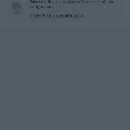
Prijavite se ili kreirajte račun na PIK-u da kontaktirate
ovog korisnika.
Prijavite se ili kreirajte račun