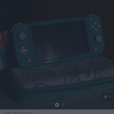
Podijeli
6
Video igre
Konzole