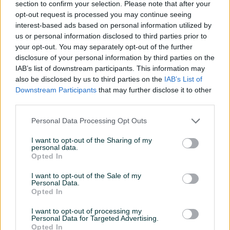
Kapacitet (GB)
128
section to confirm your selection. Please note that after your
opt-out request is processed you may continue seeing
Model
Lite
interest-based ads based on personal information utilized by
us or personal information disclosed to third parties prior to
USB port
✓
your opt-out. You may separately opt-out of the further
disclosure of your personal information by third parties on the
Datum objave
09.07.2025
IAB’s list of downstream participants. This information may
also be disclosed by us to third parties on the
IAB’s List of
Downstream Participants
that may further disclose it to other
third parties.
Detaljni opis
Personal Data Processing Opt Outs
Switch Lite u stanju kao nov, od trenutka kad je kupljen na
I want to opt-out of the Sharing of my
personal data.
njemu je zastitno staklo.
Opted In
Konzola je bez ikakvih ostecenja, bez drifta, bez ijednog
mrtvog pixel-a (zadnje dvije slike prikazuju ekran sa bijelom
I want to opt-out of the Sale of my
Personal Data.
pozadinom kao potvrdu da nema mrtvih pixel-a).
Opted In
I want to opt-out of processing my
Dolazi sa:
Personal Data for Targeted Advertising.
Opted In