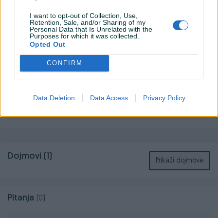
-128GB SD kartica
I want to opt-out of Collection, Use,
-Animal Crossing case
Prikaži više
Retention, Sale, and/or Sharing of my
Personal Data that Is Unrelated with the
-2 zamjenska dzojstika sa komplet setom sarafcigera i
Purposes for which it was collected.
svega potrebnog za zamjenu
Opted Out
-originalni Nintendo punjac
KORISNIK
CONFIRM
-originalna kutija u kojoj je i kupljen
GrofC
Online prije 5 sati
Data Deletion
Data Access
Privacy Policy
Prosječno vrijeme odgovora 10 minuta
Dojmovi (1)
Prikaži dojmove
Pitanja
(0)