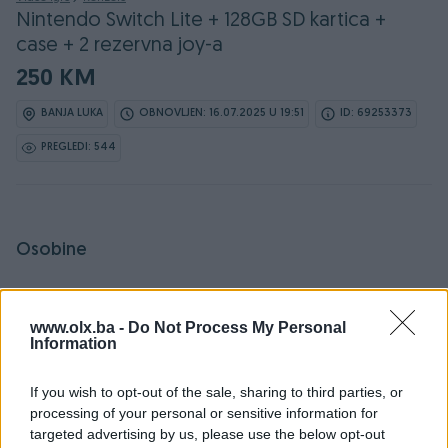
Nintendo Switch Lite + 128GB SD kartica +
case + 2 rezervna joy-a
250 KM
BANJA LUKA
OBNOVLJEN: 16.07.2025 U 19:51
ID: 69253373
PREGLEDI: 544
Osobine
Proizvođač
Nintendo
www.olx.ba -
Do Not Process My Personal
Vrsta oglasa
Prodaja
Information
Broj džojstika
2
If you wish to opt-out of the sale, sharing to third parties, or
processing of your personal or sensitive information for
Platforma
Nintendo Switch
targeted advertising by us, please use the below opt-out