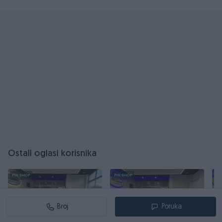
Ostali oglasi korisnika
PIK SHOP
PIK SHOP
PI
Broj
Poruka