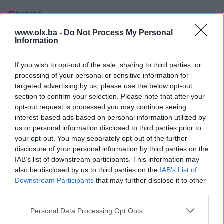
Oprema
www.olx.ba -
Do Not Process My Personal
Klimatizacija
Dvozonska
Information
Muzika/ozvučenje
DVD MP3 plus LCD display
If you wish to opt-out of the sale, sharing to third parties, or
processing of your personal or sensitive information for
Parking senzori
Naprijed i nazad
targeted advertising by us, please use the below opt-out
Svjetla
section to confirm your selection. Please note that after your
LED
opt-out request is processed you may continue seeing
Metalik
interest-based ads based on personal information utilized by
us or personal information disclosed to third parties prior to
Digitalna klima
your opt-out. You may separately opt-out of the further
disclosure of your personal information by third parties on the
Komande na volanu
IAB’s list of downstream participants. This information may
also be disclosed by us to third parties on the
IAB’s List of
Navigacija
Downstream Participants
that may further disclose it to other
third parties.
Touch screen (ekran)
Personal Data Processing Opt Outs
USB port