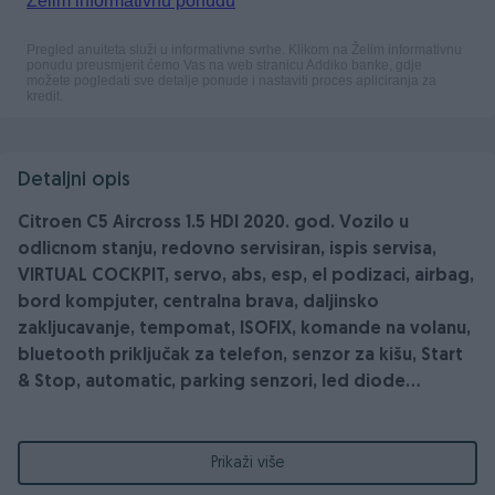
Detaljni opis
Citroen C5 Aircross 1.5 HDI 2020. god. Vozilo u
odlicnom stanju, redovno servisiran, ispis servisa,
VIRTUAL COCKPIT, servo, abs, esp, el podizaci, airbag,
bord kompjuter, centralna brava, daljinsko
zakljucavanje, tempomat, ISOFIX, komande na volanu,
bluetooth priključak za telefon, senzor za kišu, Start
& Stop, automatic, parking senzori, led diode...
PREPORUKA PRODAVCA: VOZILO PROVJERITI U
Prikaži više
OVLASTENOM SERVISU!