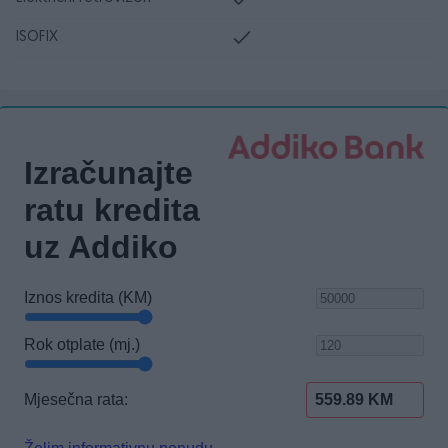
ISOFIX