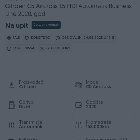
Citroen C5 Aircross 1.5 HDI Automatik Business
Line 2020. god.
Na upit
Dostupno odmah
PALE
KORIŠTENO
OBNOVLJEN: 04.08.2025 U 17:11
ID: 68601554
PREGLEDI: 4169
Proizvođač
Model
Citroen
C5 Aircross
Gorivo
Godište
Dizel
2020
Transmisija
Kilometraža
Automatik
158.000km