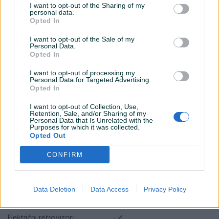
I want to opt-out of the Sharing of my
Tempomat
personal data.
Opted In
Bluetooth
I want to opt-out of the Sale of my
Personal Data.
Car play
Opted In
Senzor kiše
I want to opt-out of processing my
Personal Data for Targeted Advertising.
Park assist
Opted In
Senzor auto. svjetla
I want to opt-out of Collection, Use,
Retention, Sale, and/or Sharing of my
Personal Data that Is Unrelated with the
Start-Stop sistem
Purposes for which it was collected.
Opted Out
Hill assist
CONFIRM
El. podizači stakala
Naslon za ruku
Data Deletion
Data Access
Privacy Policy
Maglenke
Električni retrovizori