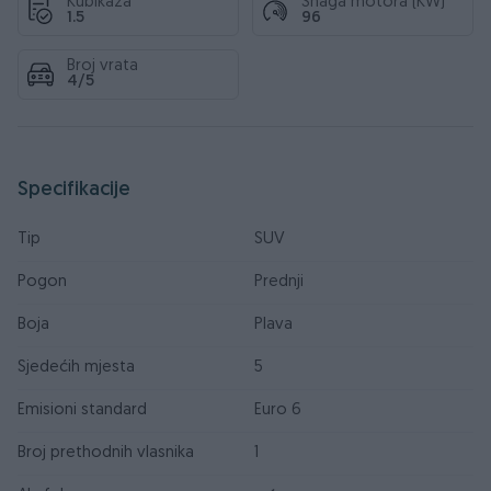
Kubikaža
Snaga motora (KW)
1.5
96
Broj vrata
4/5
Specifikacije
Tip
SUV
Pogon
Prednji
Boja
Plava
Sjedećih mjesta
5
Emisioni standard
Euro 6
Broj prethodnih vlasnika
1