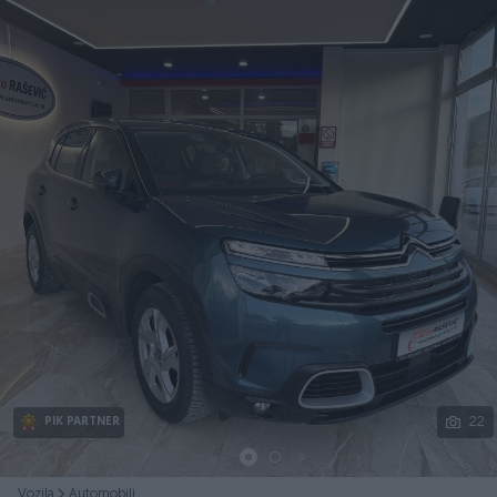
Podijeli
22
PIK PARTNER
Vozila
Automobili