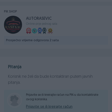
GARANCIJA NA PORIJEKLO I KILOMETRAŽU VOZILA!
PIK SHOP
Cijena za kes...zamjena moze po nasoj procjeni...
AUTORASEVIC
SVE PLAĆENO, CIJENA DO REGISTRACIJE!
Online prije jednog sata
Sigurna kupovina...
Fiksni tel: +387 57 222 266
Prosječno vrijeme odgovora 2 sata
Mobilni RS: +387 65 219 777
Mobilni FBIH: +387 62 25 1111
Email: autorasevic@yahoo.com
Pitanja
Korisnik ne želi da bude kontaktiran putem javnih
pitanja.
Prijavite se ili kreirajte račun na PIK-u da kontaktirate
ovog korisnika.
Prijavite se ili kreirajte račun