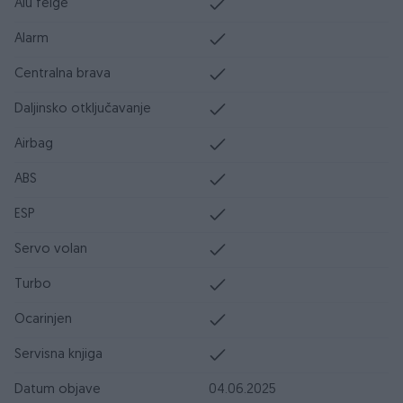
Alu felge
Alarm
Centralna brava
Daljinsko otključavanje
Airbag
ABS
ESP
Servo volan
Turbo
Ocarinjen
Servisna knjiga
Datum objave
04.06.2025