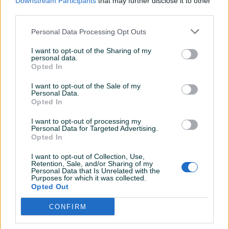
Downstream Participants
that may further disclose it to other
OPŠTI I TEHNIČKI PODACI
third parties.
Elektrootporna komorna peć
Proizvođač: BOSIO Zenica
Personal Data Processing Opt Outs
Tip, model: EOP-K-600/1100
I want to opt-out of the Sharing of my
Godina proizvodnje: 2010
personal data.
Snaga: 44 kW/380 V
Opted In
Temperatura: Max. 1150°C, Radna 1100°C
I want to opt-out of the Sale of my
Dimenzije komore ŠxVxD: 1100x1050x650mm
Personal Data.
Opted In
Volumen peći: 600l
Priključni napon: 3N-400
Prikaži više
I want to opt-out of processing my
Elektrootporna komorna peć je namijenjena za različite
Personal Data for Targeted Advertising.
Opted In
vidove termičke obrade (kaljenje, žarenje, popuštanje).
Trenutno stanje:
PIK SHOP
I want to opt-out of Collection, Use,
Retention, Sale, and/or Sharing of my
Mašina u ispravnom stanju
ITCZenica
Personal Data that Is Unrelated with the
SVE INFORMACIJE MOŽETE DOBITI NA BROJ : 061-211-981
Purposes for which it was collected.
Online prije 13 sati
Opted Out
svakim radnim danom od 08:00h do 16:00h. Kontakt
osoba Mirzet.
CONFIRM
Prosječno vrijeme odgovora 17 sati