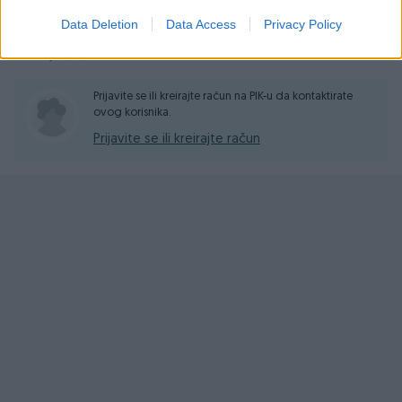
Data Deletion
Data Access
Privacy Policy
Pitanja
(0)
Prijavite se ili kreirajte račun na PIK-u da kontaktirate
ovog korisnika.
Prijavite se ili kreirajte račun