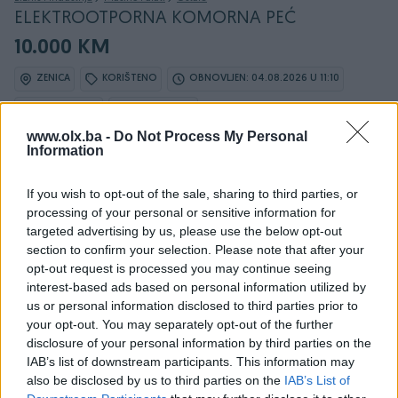
ELEKTROOTPORNA KOMORNA PEĆ
10.000 KM
ZENICA
KORIŠTENO
OBNOVLJEN: 04.08.2026 U 11:10
ID: 67149353
PREGLEDI: 617
www.olx.ba -
Do Not Process My Personal
Information
If you wish to opt-out of the sale, sharing to third parties, or
Osobine
processing of your personal or sensitive information for
targeted advertising by us, please use the below opt-out
Vrsta oglasa
Prodaja
section to confirm your selection. Please note that after your
opt-out request is processed you may continue seeing
Datum objave
20.03.2025
interest-based ads based on personal information utilized by
us or personal information disclosed to third parties prior to
your opt-out. You may separately opt-out of the further
disclosure of your personal information by third parties on the
IAB’s list of downstream participants. This information may
Detaljni opis
also be disclosed by us to third parties on the
IAB’s List of