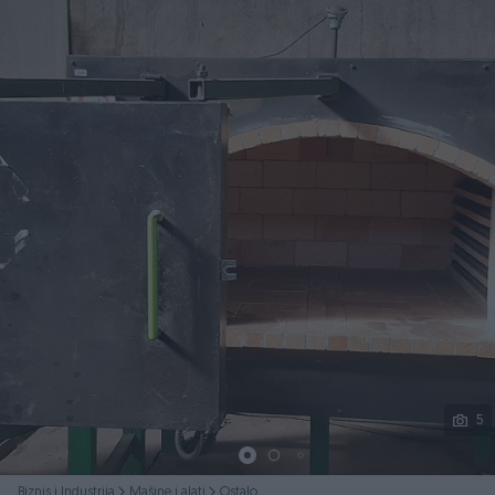
Podijeli
5
Biznis i Industrija
Mašine i alati
Ostalo