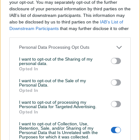
your opt-out. You may separately opt-out of the further
Šifra: 20488
disclosure of your personal information by third parties on the
Barkod: 5901477119279
IAB’s list of downstream participants. This information may
also be disclosed by us to third parties on the
IAB’s List of
Model: G02584
Downstream Participants
that may further disclose it to other
third parties.
Univerzalni izvlakač za zglobove pogonskog vratila. Izvlakač
omogućava jednostavno uklanjanje zglobova pogonskog
Personal Data Processing Opt Outs
vratila bez opasnosti od oštećenja mjenjača.
I want to opt-out of the Sharing of my
personal data.
Uređaj odgovara većini putničkih automobila sa pogonom
Opted In
na prednje točkove.
Prikaži više
I want to opt-out of the Sale of my
Personal Data.
Tehnički podaci:
Opted In
PIK SHOP
I want to opt-out of processing my
Dužina izvlakača: 245 mm
Personal Data for Targeted Advertising.
AirTools
Opted In
Unutrašnja širina: 100 mm
Vanjska širina: 145 mm
I want to opt-out of Collection, Use,
Opseg podešavanja stezne čeljusti: 130 mm
Retention, Sale, and/or Sharing of my
Personal Data that Is Unrelated with the
Prečnik rupe za izvlačenje: 30 mm
Prosječno vrijeme odgovora 4 minute
Purposes for which it was collected.