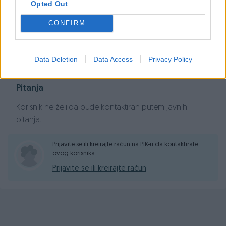
Opted Out
CONFIRM
Dojmovi (1)
Prikaži dojmove
Data Deletion
Data Access
Privacy Policy
Pitanja
Korisnik ne želi da bude kontaktiran putem javnih
pitanja.
Prijavite se ili kreirajte račun na PIK-u da kontaktirate
ovog korisnika.
Prijavite se ili kreirajte račun