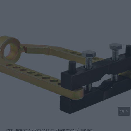
Podijeli
5
Biznis i Industrija
Mašine i alati
Radapcigeri / izvlakači