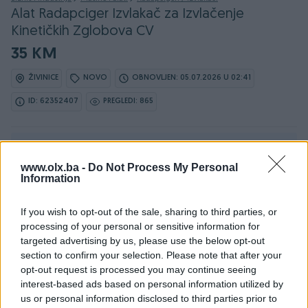
Alat Radapciger Izvlakač za Izvlačenje
Kinetičkih Zglobova CV
35 KM
ŽIVINICE
NOVO
OBNOVLJEN: 05.07.2026 U 02:41
ID: 62352407
PREGLEDI: 865
Ovaj oglas može biti na Vašim vratima u roku od 24
sata
www.olx.ba -
Do Not Process My Personal
Information
Naruči
If you wish to opt-out of the sale, sharing to third parties, or
processing of your personal or sensitive information for
targeted advertising by us, please use the below opt-out
section to confirm your selection. Please note that after your
opt-out request is processed you may continue seeing
interest-based ads based on personal information utilized by
Detaljni opis
us or personal information disclosed to third parties prior to