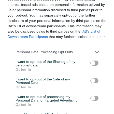
U ponudi imamo laktofrize od;
interest-based ads based on personal information utilized by
Vertikalni 200 lt mf
us or personal information disclosed to third parties prior to
5.950,00
your opt-out. You may separately opt-out of the further
disclosure of your personal information by third parties on the
Vertikalni 300 lt mf
IAB’s list of downstream participants. This information may
6.640,00
also be disclosed by us to third parties on the
IAB’s List of
Vertikalni 500 lt mf
Downstream Participants
that may further disclose it to other
7.770,00
third parties.
Vertikalni 650 lt mf
8.590,00
Personal Data Processing Opt Outs
Vertikalni 1000 lt mf ili tf
Prikaži više
I want to opt-out of the Sharing of my
11.890,00
personal data.
Opted In
Vertikalni 1500 lt tf
15.590,00
PIK SHOP
I want to opt-out of the Sale of my
Vertikalni 2000 lt tf
Personal Data.
ITCZenica
Opted In
17.590,00
Online prije 2 sata
Vertikalni 2500 lt tf
I want to opt-out of processing my
Personal Data for Targeted Advertising.
18.490,00
Opted In
Horizontalni 2000 lt aut. pranje trofazni 2BII
30.990,00