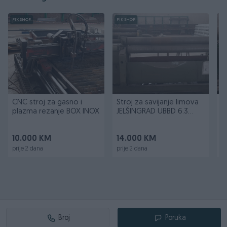
PIK SHOP
PIK SHOP
PI
CNC stroj za gasno i
Stroj za savijanje limova
H
plazma rezanje BOX INOX
JELŠINGRAD UBBD 6.3
2000
10.000 KM
14.000 KM
1
prije 2 dana
prije 2 dana
pr
Broj
Poruka