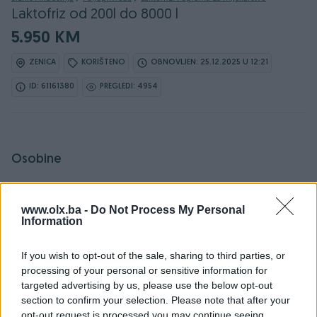
Laktofriz od 200l do 8000 l
5.950 KM
ZENICA
KORIŠTENO
OBNOVLJEN: 25.12.2025 U 12:21
ID: 61161380
PREGLEDI: 4954
Osobine
Vrsta opreme
Laktofriz
www.olx.ba -
Do Not Process My Personal
Datum objave
17.05.2024
Information
If you wish to opt-out of the sale, sharing to third parties, or
processing of your personal or sensitive information for
targeted advertising by us, please use the below opt-out
Detaljni opis
section to confirm your selection. Please note that after your
opt-out request is processed you may continue seeing