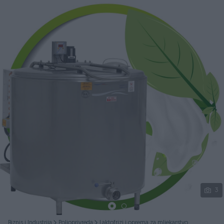
Podijeli
3
Biznis i Industrija
Poljoprivreda
Laktofrizi i oprema za mljekarstvo