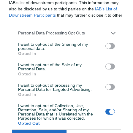
IAB’s list of downstream participants. This information may
RAM
4 GB
also be disclosed by us to third parties on the
IAB’s List of
Downstream Participants
that may further disclose it to other
Vrsta grafičke
Integrisana
third parties.
Datum objave
27.03.2024
Personal Data Processing Opt Outs
I want to opt-out of the Sharing of my
personal data.
Opted In
Detaljni opis
I want to opt-out of the Sale of my
Personal Data.
Lenovo ThinkPad T520-Intel i5 2520M 2.50GHz-4GB-320GB
Opted In
HDD
I want to opt-out of processing my
Personal Data for Targeted Advertising.
Napomena: kod laptopa je malo oštećeno kućište, vidljivo
Opted In
na slikama.
I want to opt-out of Collection, Use,
Retention, Sale, and/or Sharing of my
Personal Data that Is Unrelated with the
Purposes for which it was collected.
PIK SHOP
Opted Out
Eurobrand