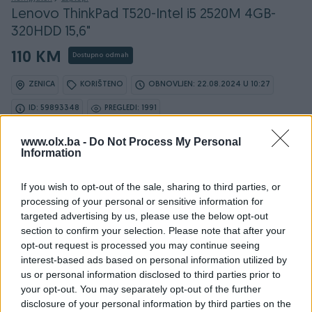
Lenovo ThinkPad T520-Intel i5 2520M 4GB-
320HDD 15,6"
110 KM
Dostupno odmah
ZENICA
KORIŠTENO
OBNOVLJEN: 22.08.2024 U 10:27
ID: 59893348
PREGLEDI: 1991
www.olx.ba -
Do Not Process My Personal
Information
Osobine
If you wish to opt-out of the sale, sharing to third parties, or
processing of your personal or sensitive information for
Proizvođač
Lenovo
targeted advertising by us, please use the below opt-out
section to confirm your selection. Please note that after your
Display (incha)
15.6
opt-out request is processed you may continue seeing
interest-based ads based on personal information utilized by
Operativni sistem
Win 10
us or personal information disclosed to third parties prior to
your opt-out. You may separately opt-out of the further
Procesor
Intel
disclosure of your personal information by third parties on the