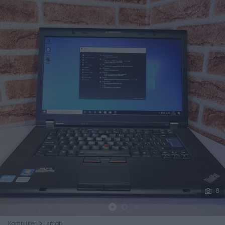
Podijeli
8
Kompjuteri
Laptopi