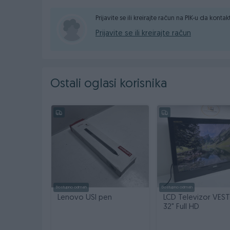
LCD: 15,6, slim led
Prijavite se ili kreirajte račun na PIK-u da konta
Baterija: ne radi i ne drzi, uz laptop dolazi punjac
Prijavite se ili kreirajte račun
Cijena: 90,00 KM
Mogucnost placanja preko racuna ili gotovinski
Ostali oglasi korisnika
Dostava brzom postom X Express 10,00 KM
Tel/Viber: 061/333-491
Garancija na ispravnost uredjaja 6 mjeseci
Pogledajte i ostale artikle na profilu
Dostupno odmah
Dostupno odmah
Lenovo USI pen
LCD Televizor VEST
32" Full HD