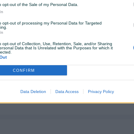
o opt-out of the Sale of my Personal Data.
In
to opt-out of processing my Personal Data for Targeted
ing.
In
o opt-out of Collection, Use, Retention, Sale, and/or Sharing
ersonal Data that Is Unrelated with the Purposes for which it
lected.
Out
CONFIRM
Data Deletion
Data Access
Privacy Policy
a koristenja. Pogledaj slike)