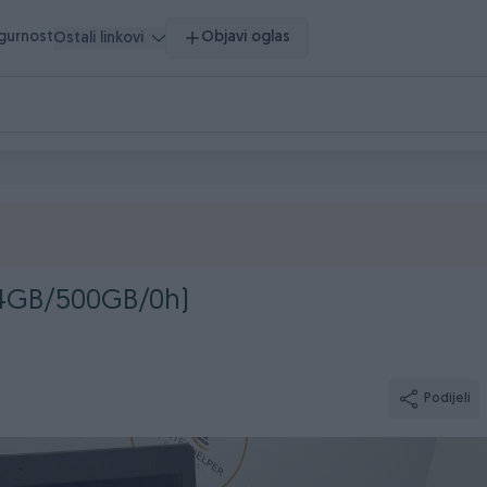
igurnost
Objavi oglas
Ostali linkovi
/4GB/500GB/0h)
Podijeli