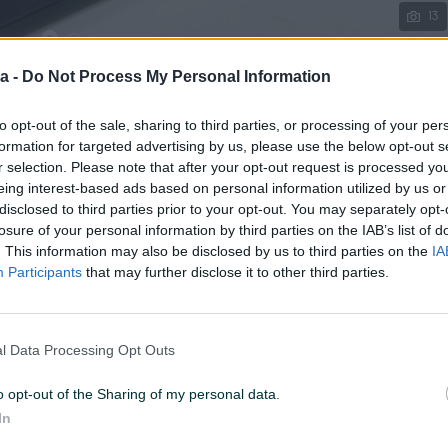
13
a -
Do Not Process My Personal Information
to opt-out of the sale, sharing to third parties, or processing of your per
U 12:10
ID: 59851538
PREGLEDI: 331
formation for targeted advertising by us, please use the below opt-out s
r selection. Please note that after your opt-out request is processed y
eing interest-based ads based on personal information utilized by us or
disclosed to third parties prior to your opt-out. You may separately opt-
losure of your personal information by third parties on the IAB’s list of
. This information may also be disclosed by us to third parties on the
IA
Display (incha)
15.6
Participants
that may further disclose it to other third parties.
Procesor
Intel
Vrsta grafičke
Integrisana
l Data Processing Opt Outs
Garancija (mjeseci)
6
o opt-out of the Sharing of my personal data.
In