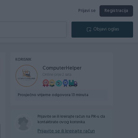
Prijavi se
Registracija
Objavi oglas
KORISNIK
ComputerHelper
Online prije 2 sata
Prosječno vrijeme odgovora 13 minuta
Prijavite se ili kreirajte račun na PIK-u da
kontaktirate ovog korisnika.
Prijavite se ili kreirajte račun