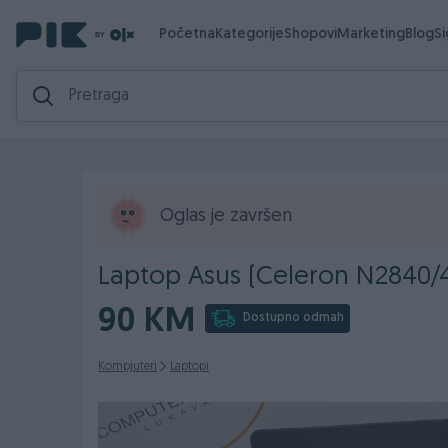
Početna
Kategorije
Shopovi
Marketing
Blog
S
Oglas je završen
Laptop Asus (Celeron N2840
90 KM
Dostupno odmah
Kompjuteri
Laptopi