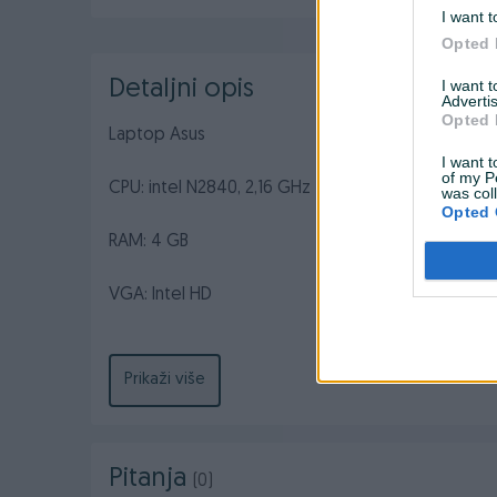
I want t
Opted 
Detaljni opis
I want 
Advertis
Opted 
Laptop Asus
I want t
of my P
CPU: intel N2840, 2,16 GHz
was col
Opted 
RAM: 4 GB
VGA: Intel HD
HDD: 500 GB
Prikaži više
Win 10
Stanje: 8/10 (U odlicnom stanju. Sa manjim tragovim
Pitanja
(0)