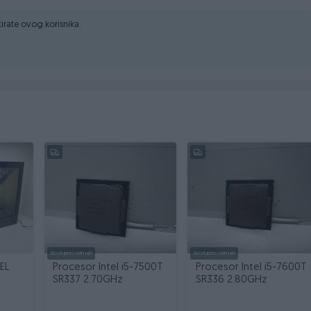
ktirate ovog korisnika.
Dostupno odmah
Dostupno odmah
EL
Procesor Intel i5-7500T
Procesor Intel i5-7600T
SR337 2.70GHz
SR336 2.80GHz