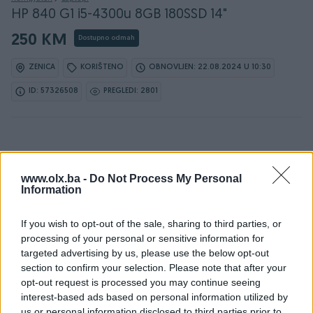
HP 840 G1 i5-4300u 8GB 180SSD 14"
250 KM
Dostupno odmah
ZENICA
KORIŠTENO
OBNOVLJEN: 22.08.2024 U 10:30
ID: 57326508
PREGLEDI: 2801
Osobine
www.olx.ba -
Do Not Process My Personal
Information
Proizvođač
HP
Display (incha)
14
If you wish to opt-out of the sale, sharing to third parties, or
processing of your personal or sensitive information for
Operativni sistem
Win 10
targeted advertising by us, please use the below opt-out
section to confirm your selection. Please note that after your
Procesor
Intel
opt-out request is processed you may continue seeing
interest-based ads based on personal information utilized by
RAM
8 GB
us or personal information disclosed to third parties prior to