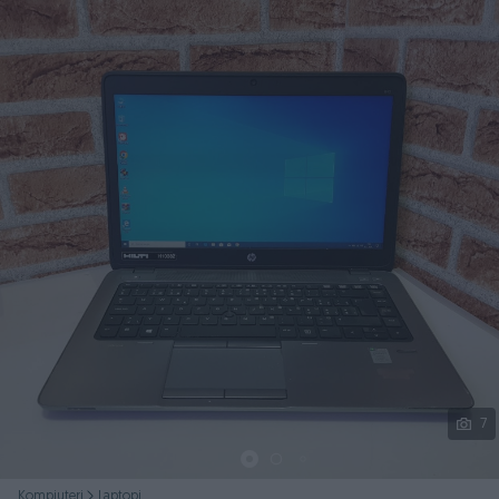
Podijeli
7
Kompjuteri
Laptopi