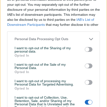
your opt-out. You may separately opt-out of the further
Vrsta grafičke
Integrisana
disclosure of your personal information by third parties on the
IAB’s list of downstream participants. This information may
Datum objave
12.12.2023
also be disclosed by us to third parties on the
IAB’s List of
Downstream Participants
that may further disclose it to other
third parties.
Personal Data Processing Opt Outs
Detaljni opis
I want to opt-out of the Sharing of my
HP 840 G1
personal data.
Opted In
Ekran: 14''
I want to opt-out of the Sale of my
Personal Data.
Opted In
Procesor: Intel Core i5-4300u @ 1,90GHz
I want to opt-out of processing my
Personal Data for Targeted Advertising.
RAM: 8 GB
Opted In
SSD-180 GB
I want to opt-out of Collection, Use,
Retention, Sale, and/or Sharing of my
Prikaži više
Personal Data that Is Unrelated with the