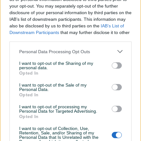
Detaljni opis
your opt-out. You may separately opt-out of the further
disclosure of your personal information by third parties on the
Šifra: 30395
IAB’s list of downstream participants. This information may
Barkod: 5902553786927
also be disclosed by us to third parties on the
IAB’s List of
Downstream Participants
that may further disclose it to other
UNIVERZALNA USISNA TURBINA, MOTOR ZA SAMSUNG
third parties.
Usisivače
Personal Data Processing Opt Outs
jedna turbina
I want to opt-out of the Sharing of my
Opis artikla:
personal data.
Opted In
Turbina je gotova komponenta pokrivena garancijom od
Prikaži više
I want to opt-out of the Sale of my
Personal Data.
24 mjeseca, namijenjena za ugradnju u usisivače. Na
Opted In
fotografijama su prikazane tačne dimenzije, kako bi se
minimizirala mogućnost greške (prije kupovine uporedite
I want to opt-out of processing my
PIK SHOP
Personal Data for Targeted Advertising.
dimenzije sa Vašom turbinom).
AirTools
Opted In
Motor je vrhunska zamjena za:
I want to opt-out of Collection, Use,
Retention, Sale, and/or Sharing of my
Personal Data that Is Unrelated with the