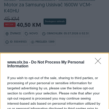
Motor za Samsung Usisivač 1600W VCM-
K40HU
45 KM
Dostupno odmah
40,50 KM
AKCIJA !
ŽIVINICE
NOVO
OBNOVLJEN: 05.07.2026 U 02:31
ID: 55049103
PREGLEDI: 1389
Ovaj oglas može biti na Vašim vratima u roku od 24
www.olx.ba -
Do Not Process My Personal
sata
Information
Naruči
If you wish to opt-out of the sale, sharing to third parties, or
processing of your personal or sensitive information for
targeted advertising by us, please use the below opt-out
section to confirm your selection. Please note that after your
opt-out request is processed you may continue seeing
interest-based ads based on personal information utilized by
us or personal information disclosed to third parties prior to