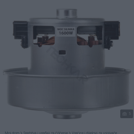
Podijeli
5
Moj dom
Sredstva i uređaji za čišćenje
Vrećice i dijelovi za usisivače