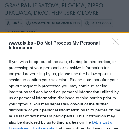
GRAVIRANJE SATOVA, PLOCICA, ZIPPO
UPALJACA, DRVO, HEMIJSKE OLOVKE
ILIDŽA
OBNOVLJEN: 01.08.2026 U 16:10
ID: 52670007
PREGLEDI: 19552
www.olx.ba -
Do Not Process My Personal
Information
If you wish to opt-out of the sale, sharing to third parties, or
Osobine
processing of your personal or sensitive information for
targeted advertising by us, please use the below opt-out
Vrsta usluge
Ručno graviranje
section to confirm your selection. Please note that after your
opt-out request is processed you may continue seeing
Datum objave
06.04.2023
interest-based ads based on personal information utilized by
us or personal information disclosed to third parties prior to
your opt-out. You may separately opt-out of the further
disclosure of your personal information by third parties on the
IAB’s list of downstream participants. This information may
Detaljni opis
also be disclosed by us to third parties on the
IAB’s List of
Downstream Participants
that may further disclose it to other