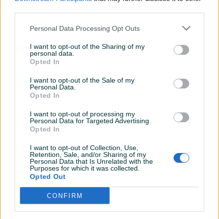
Naša adresa:
third parties.
Ilidža, u sklopu
KSC-a (Kulturno-sportski centar)
- klikni na link da
Personal Data Processing Opt Outs
vidiš lokaciju
I want to opt-out of the Sharing of my
CIJENA GRAVIRANJA 15KM
personal data.
Kontakt broj: 061 999 655 Viber
Opted In
USLUGA GRAVIRANJA SATOVA, PLOČICA, SREBRA, ZLATNA,
I want to opt-out of the Sale of my
KAMENA, DRVO, PLASTIKA ITD.. ( SVIH VRSTA MATERIJALA)
Personal Data.
LASER MAŠINOM
(za par minuta bude gotovo u našoj
Opted In
radnji)
Prikaži više
I want to opt-out of processing my
Personal Data for Targeted Advertising.
Opted In
Posjetite naše stranice:
Facebook:
Smart Time BiH
PIK SHOP
I want to opt-out of Collection, Use,
Instagram:
smarttimebih
Retention, Sale, and/or Sharing of my
SmartTimeBiH
Personal Data that Is Unrelated with the
YouTube kanal:
Smart Time BiH
Purposes for which it was collected.
Online prije 26 minuta
Opted Out
CONFIRM
Prosječno vrijeme odgovora 3 minute