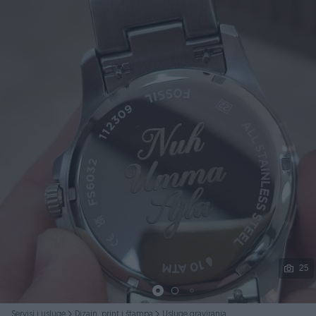
Podijeli
25
Servisi i usluge
Dizajn, print i štampa
Usluge graviranja