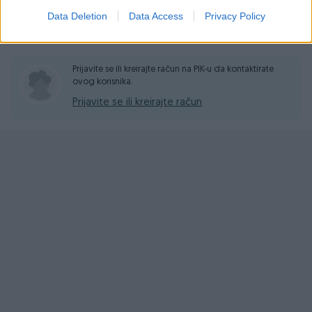
Data Deletion
Data Access
Privacy Policy
Pitanja
(4)
Prijavite se ili kreirajte račun na PIK-u da kontaktirate
ovog korisnika.
Prijavite se ili kreirajte račun