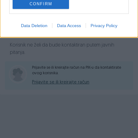
Prosječno vrijeme odgovora 8 minuta
CONFIRM
Data Deletion
Data Access
Privacy Policy
Pitanja
Korisnik ne želi da bude kontaktiran putem javnih
pitanja.
Prijavite se ili kreirajte račun na PIK-u da kontaktirate
ovog korisnika.
Prijavite se ili kreirajte račun