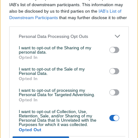
Detaljni opis
IAB’s list of downstream participants. This information may
also be disclosed by us to third parties on the
IAB’s List of
Šifra: 20014
Downstream Participants
that may further disclose it to other
Barkod: 5902553731200
third parties.
Zračna/Pneumatska Šlajfarica TECHNIC - Model AT-980-6
Personal Data Processing Opt Outs
I want to opt-out of the Sharing of my
Ugrađen Regulator za Kontrolu brzine Mala vibracija, lagana
personal data.
Opted In
i ergonomski dizajn3/32" kružni šablon (orbit pattern)Uses
Vinyl pads for PSA paper ili čičak diskove za čičak
I want to opt-out of the Sale of my
šmirgluIdealna za prušanje super finiša na metalu, drvetu i
Personal Data.
Opted In
drugih složenih materijala.Izduv odzada/straga.
Prikaži više
Specifikacije:Disk Čičak: 5" (150mm)Brzina Slobodnih Obrtaja:
I want to opt-out of processing my
9.000 o/minUlaz zraka (PT): 1/4"Crijevo
Personal Data for Targeted Advertising.
Opted In
zraka (ID): 3/8"Prosječna potrošnja zraka: 4 CFM =
PIK SHOP
113l/minRadni Pritisak: 6.3 barTežina: 1 KG
I want to opt-out of Collection, Use,
AirTools
Retention, Sale, and/or Sharing of my
Prečnik Ekscentričnosti: 5mm
Personal Data that Is Unrelated with the
U setu dolazi:
Purposes for which it was collected.
Opted Out
1 x Šlajfarica1 x Ključ1 x Disk1 x Ulaz zraka(spojnica)