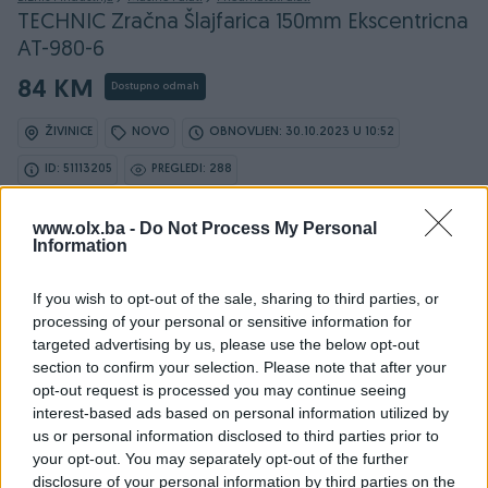
TECHNIC Zračna Šlajfarica 150mm Ekscentricna
AT-980-6
84 KM
Dostupno odmah
ŽIVINICE
NOVO
OBNOVLJEN: 30.10.2023 U 10:52
ID: 51113205
PREGLEDI: 288
www.olx.ba -
Do Not Process My Personal
Information
Osobine
If you wish to opt-out of the sale, sharing to third parties, or
processing of your personal or sensitive information for
Vrsta
Šlajfarica
targeted advertising by us, please use the below opt-out
section to confirm your selection. Please note that after your
Datum objave
26.12.2022
opt-out request is processed you may continue seeing
interest-based ads based on personal information utilized by
us or personal information disclosed to third parties prior to
your opt-out. You may separately opt-out of the further
disclosure of your personal information by third parties on the