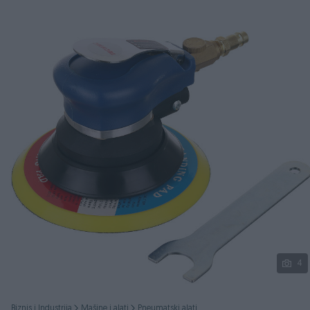
Podijeli
4
Biznis i Industrija
Mašine i alati
Pneumatski alati