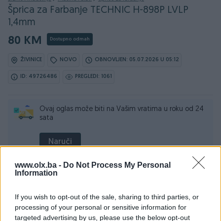
Šprica za Farbanje TECHNIC H-898P LVLP
1,4mm
80 KM
Dostupno odmah
ŽIVINICE
NOVO
OBNOVLJEN: 05.07.2026 U 05:12
ID: 49726486
PREGLEDI: 1061
Ovaj oglas može biti na Vašim vratima u roku od 24
sata
Naruči
www.olx.ba -
Do Not Process My Personal
Information
Osobine
If you wish to opt-out of the sale, sharing to third parties, or
processing of your personal or sensitive information for
Pritisak (bar)
2
targeted advertising by us, please use the below opt-out