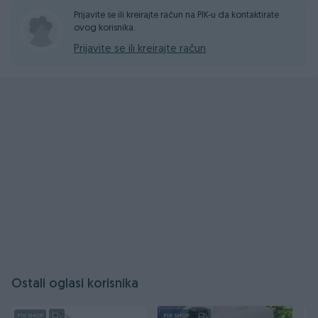
Prijavite se ili kreirajte račun na PIK-u da kontaktirate
ovog korisnika.
Prijavite se ili kreirajte račun
Ostali oglasi korisnika
PIK SHOP
PIK SHOP
PI