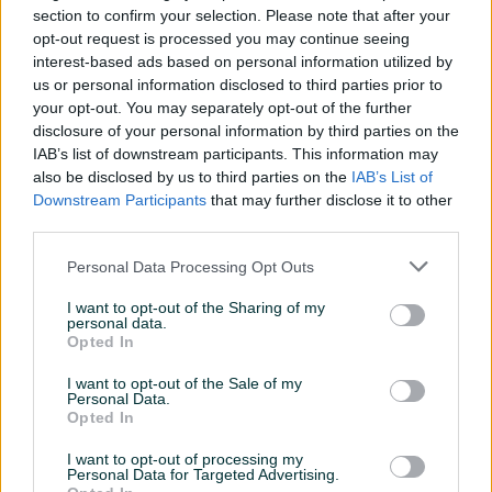
section to confirm your selection. Please note that after your
Zapremina boce (ml)
600
opt-out request is processed you may continue seeing
interest-based ads based on personal information utilized by
Tehnologija dizne
LVLP
us or personal information disclosed to third parties prior to
your opt-out. You may separately opt-out of the further
Veličina dizne
1.4
disclosure of your personal information by third parties on the
IAB’s list of downstream participants. This information may
Datum objave
18.09.2022
also be disclosed by us to third parties on the
IAB’s List of
Downstream Participants
that may further disclose it to other
third parties.
Personal Data Processing Opt Outs
Detaljni opis
I want to opt-out of the Sharing of my
Šifra: 40191
personal data.
Opted In
Barkod: 5904422413934
Model: H-898P 1,4mm LVLP
I want to opt-out of the Sale of my
Personal Data.
Opted In
TECHNIC H-898P pištolj za lakiranje sa 1,4 mm LVLP
mlaznicom. Sastav seta:
I want to opt-out of processing my
Personal Data for Targeted Advertising.
Pištolj sa 1,4 mm LVLP mlaznicomrezervoar od 600 ml,četka