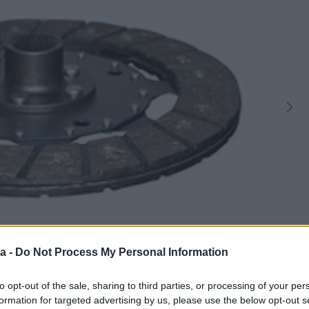
a -
Do Not Process My Personal Information
1
to opt-out of the sale, sharing to third parties, or processing of your per
formation for targeted advertising by us, please use the below opt-out s