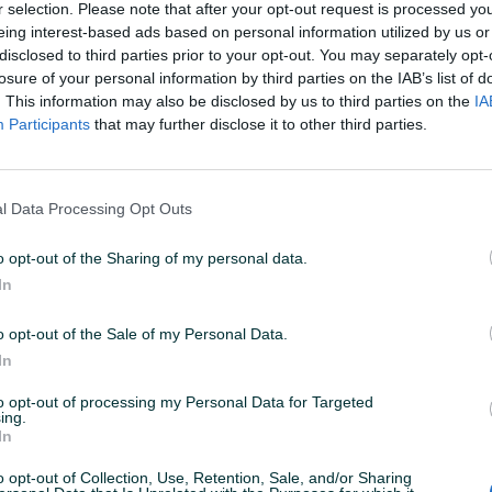
r selection. Please note that after your opt-out request is processed y
eing interest-based ads based on personal information utilized by us or
disclosed to third parties prior to your opt-out. You may separately opt-
N: 12.05.2026 U 06:42
ID: 44703296
PREGLEDI: 311
losure of your personal information by third parties on the IAB’s list of
. This information may also be disclosed by us to third parties on the
IA
Participants
that may further disclose it to other third parties.
u od 24 sata
Naruči
l Data Processing Opt Outs
o opt-out of the Sharing of my personal data.
In
Fabričke/Originalne
✓
o opt-out of the Sale of my Personal Data.
In
to opt-out of processing my Personal Data for Targeted
ing.
In
o opt-out of Collection, Use, Retention, Sale, and/or Sharing