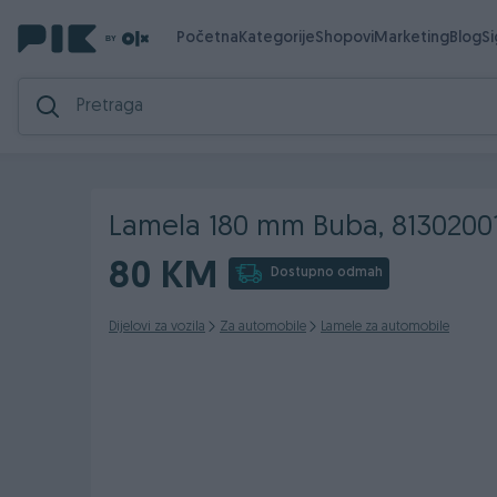
Početna
Kategorije
Shopovi
Marketing
Blog
S
Lamela 180 mm Buba, 8130200
80 KM
Dostupno odmah
Dijelovi za vozila
Za automobile
Lamele za automobile