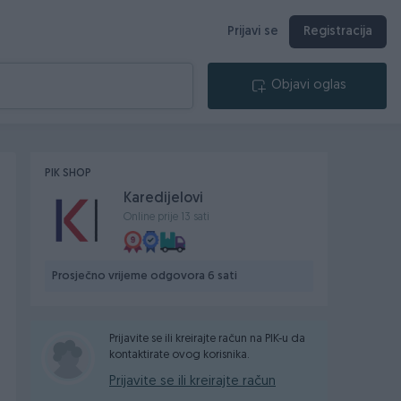
Prijavi se
Registracija
Objavi oglas
PIK SHOP
Karedijelovi
Online prije 13 sati
Prosječno vrijeme odgovora 6 sati
Prijavite se ili kreirajte račun na PIK-u da
kontaktirate ovog korisnika.
Prijavite se ili kreirajte račun