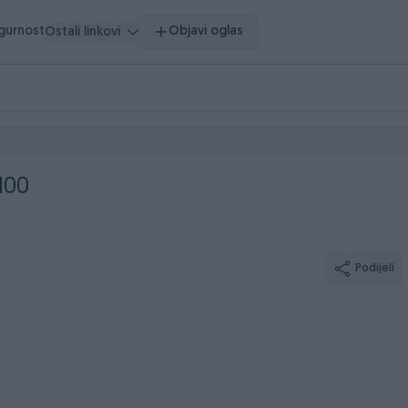
igurnost
Objavi oglas
Ostali linkovi
100
Podijeli