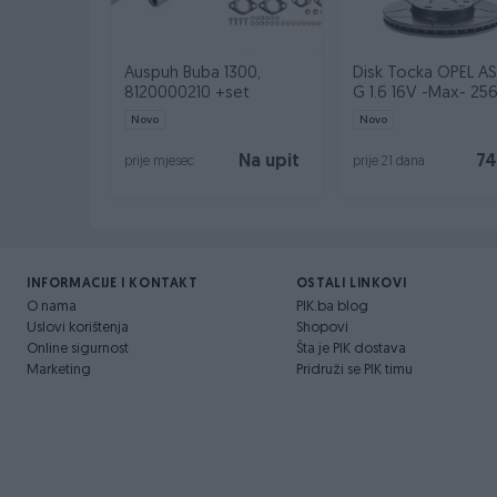
Auspuh Buba 1300,
Disk Tocka OPEL A
8120000210 +set
G 1.6 16V -Max- 2
Novo
Novo
Na upit
74
prije mjesec
prije 21 dana
INFORMACIJE I KONTAKT
OSTALI LINKOVI
O nama
PIK.ba blog
Uslovi korištenja
Shopovi
Online sigurnost
Šta je PIK dostava
Marketing
Pridruži se PIK timu