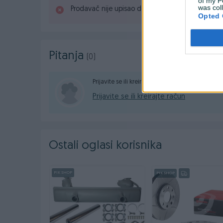
of my P
was col
Prodavač nije upisao detaljne informacije.
Opted 
Pitanja
(0)
Prijavite se ili kreirajte račun na PIK-u da konta
Prijavite se ili kreirajte račun
Ostali oglasi korisnika
PIK SHOP
PIK SHOP