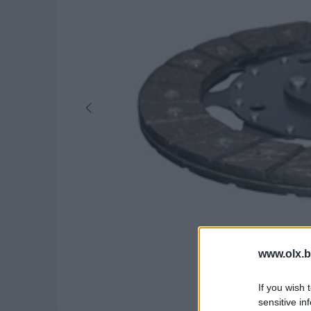
www.olx.b
If you wish 
sensitive in