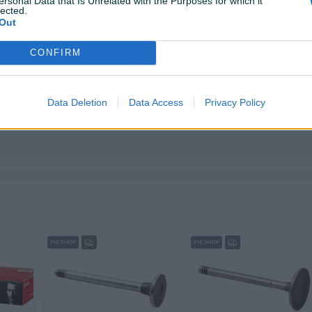
ersonal Data that Is Unrelated with the Purposes for which it
lected.
Out
CONFIRM
Data Deletion
Data Access
Privacy Policy
ktirate ovog korisnika.
PIK SHOP
PIK SHOP