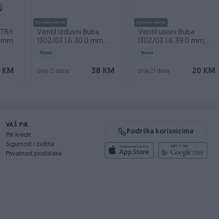
Dostupno odmah
Dostupno odmah
STRA
Ventil izduvni Buba
Ventil usisni Buba
56mm
1302/03 1.6 30.0 mm,
1302/03 1.6 39.0 mm,
8111300806
8111300606
Novo
Novo
 KM
38 KM
20 KM
prije 21 dana
prije 21 dana
VAŠ PIK
Podrška korisnicima
PIK kredit
Sigurnost i zaštita
Privatnost podataka