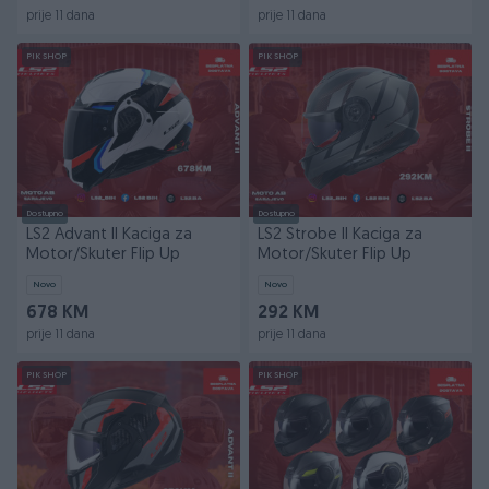
prije 11 dana
prije 11 dana
PIK SHOP
PIK SHOP
Dostupno
Dostupno
LS2 Advant II Kaciga za
LS2 Strobe II Kaciga za
Motor/Skuter Flip Up
Motor/Skuter Flip Up
Novo
Novo
678 KM
292 KM
prije 11 dana
prije 11 dana
PIK SHOP
PIK SHOP