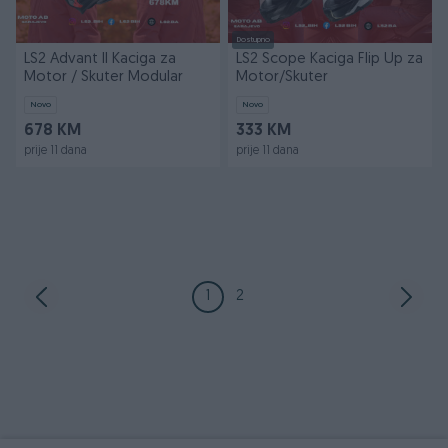
Dostupno
LS2 Advant II Kaciga za
LS2 Scope Kaciga Flip Up za
Motor / Skuter Modular
Motor/Skuter
Novo
Novo
678 KM
333 KM
prije 11 dana
prije 11 dana
1
2