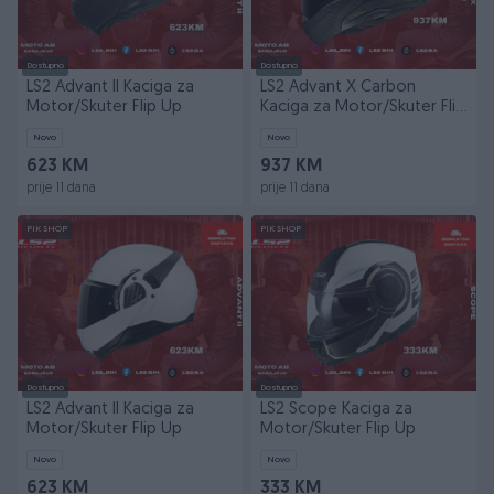
Dostupno
Dostupno
LS2 Advant II Kaciga za
LS2 Advant X Carbon
Motor/Skuter Flip Up
Kaciga za Motor/Skuter Flip
Up
Novo
Novo
623 KM
937 KM
prije 11 dana
prije 11 dana
PIK SHOP
PIK SHOP
Dostupno
Dostupno
LS2 Advant II Kaciga za
LS2 Scope Kaciga za
Motor/Skuter Flip Up
Motor/Skuter Flip Up
Novo
Novo
623 KM
333 KM