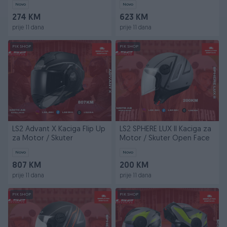
Novo
Novo
274 KM
623 KM
prije 11 dana
prije 11 dana
PIK SHOP
PIK SHOP
LS2 Advant X Kaciga Flip Up
LS2 SPHERE LUX II Kaciga za
za Motor / Skuter
Motor / Skuter Open Face
Novo
Novo
807 KM
200 KM
prije 11 dana
prije 11 dana
PIK SHOP
PIK SHOP