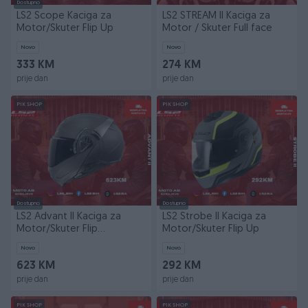
Dostupno
LS2 Scope Kaciga za
LS2 STREAM II Kaciga za
Motor/Skuter Flip Up
Motor / Skuter Full face
Novo
Novo
333 KM
274 KM
prije dan
prije dan
PIK SHOP
PIK SHOP
Dostupno
Dostupno
LS2 Advant II Kaciga za
LS2 Strobe II Kaciga za
Motor/Skuter Flip
Motor/Skuter Flip Up
Up/Modularna
Novo
Novo
623 KM
292 KM
prije dan
prije dan
PIK SHOP
PIK SHOP