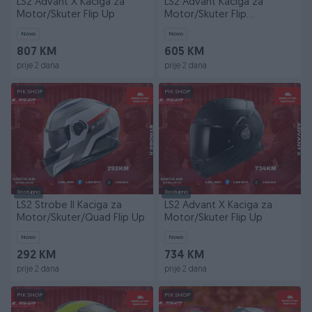
LS2 Advant X Kaciga za
LS2 Advant Kaciga za
Motor/Skuter Flip Up
Motor/Skuter Flip
Up/Modularna
Novo
Novo
807 KM
605 KM
prije 2 dana
prije 2 dana
PIK SHOP
PIK SHOP
Dostupno
Dostupno
LS2 Strobe II Kaciga za
LS2 Advant X Kaciga za
Motor/Skuter/Quad Flip Up
Motor/Skuter Flip Up
Novo
Novo
292 KM
734 KM
prije 2 dana
prije 2 dana
PIK SHOP
PIK SHOP