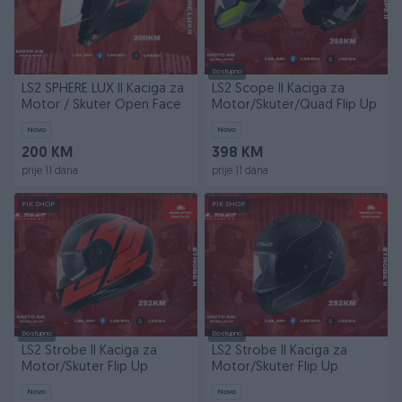
Dostupno
LS2 SPHERE LUX II Kaciga za
LS2 Scope II Kaciga za
Motor / Skuter Open Face
Motor/Skuter/Quad Flip Up
Novo
Novo
200 KM
398 KM
prije 11 dana
prije 11 dana
PIK SHOP
PIK SHOP
Dostupno
Dostupno
LS2 Strobe II Kaciga za
LS2 Strobe II Kaciga za
Motor/Skuter Flip Up
Motor/Skuter Flip Up
Novo
Novo