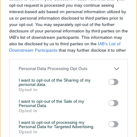
Motor / Skuter Full face
Motor/Skuter Flip Up
opt-out request is processed you may continue seeing
Novo
Novo
interest-based ads based on personal information utilized by
182 KM
734 KM
us or personal information disclosed to third parties prior to
prije 8 dana
prije 8 dana
your opt-out. You may separately opt-out of the further
disclosure of your personal information by third parties on the
PIK SHOP
PIK SHOP
IAB’s list of downstream participants. This information may
also be disclosed by us to third parties on the
IAB’s List of
Downstream Participants
that may further disclose it to other
third parties.
Personal Data Processing Opt Outs
Dostupno
Dostupno
I want to opt-out of the Sharing of my
personal data.
LS2 Strobe II Kaciga za
LS2 Strobe II Kaciga za
Opted In
Motor/Skuter Flip Up
Motor/Skuter/Quad Flip Up
Novo
Novo
I want to opt-out of the Sale of my
Personal Data.
256 KM
256 KM
Opted In
prije 8 dana
prije 11 dana
I want to opt-out of processing my
PIK SHOP
PIK SHOP
Personal Data for Targeted Advertising.
Opted In