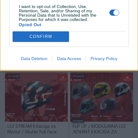
I want to opt-out of Collection, Use,
Retention, Sale, and/or Sharing of my
Personal Data that Is Unrelated with the
Purposes for which it was collected.
Opted Out
Dostupno
Dostupno
CONFIRM
LS2 Advant II Kaciga za
LS2 Advant X Kaciga za
Motor/Skuter Flip Up
Motor/Skuter Flip Up
Novo
Novo
Data Deletion
Data Access
Privacy Policy
678 KM
807 KM
prije 11 dana
prije 11 dana
PIK SHOP
PIK SHOP
Dostupno
LS2 STREAM II Kaciga za
FLIP UP / MODULARNA LS2
Motor / Skuter Full face
ADVANT II KACIGA ZA
MOTOR/SKUTER/QUAD