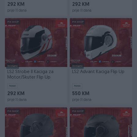
292 KM
292 KM
prije 11 dana
prije 11 dana
PIK SHOP
PIK SHOP
Dostupno
Dostupno
LS2 Strobe II Kaciga za
LS2 Advant Kaciga Flip Up
Motor/Skuter Flip Up
Novo
Novo
292 KM
550 KM
prije 11 dana
prije 11 dana
PIK SHOP
PIK SHOP