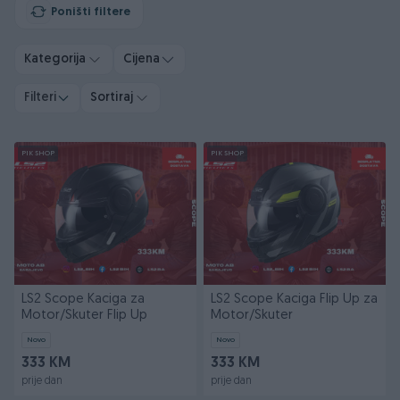
Poništi filtere
Kategorija
Cijena
Filteri
Sortiraj
PIK SHOP
PIK SHOP
LS2 Scope Kaciga za
LS2 Scope Kaciga Flip Up za
Motor/Skuter Flip Up
Motor/Skuter
Novo
Novo
333 KM
333 KM
prije dan
prije dan