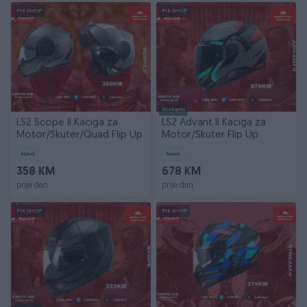
PIK SHOP
PIK SHOP
Dostupno
LS2 Scope II Kaciga za
LS2 Advant II Kaciga za
Motor/Skuter/Quad Flip Up
Motor/Skuter Flip Up
Novo
Novo
358 KM
678 KM
prije dan
prije dan
PIK SHOP
PIK SHOP