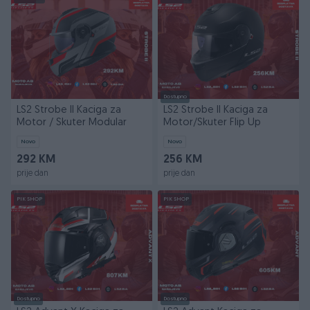
Dostupno
LS2 Strobe II Kaciga za
LS2 Strobe II Kaciga za
Motor / Skuter Modular
Motor/Skuter Flip Up
Novo
Novo
292 KM
256 KM
prije dan
prije dan
PIK SHOP
PIK SHOP
Dostupno
Dostupno