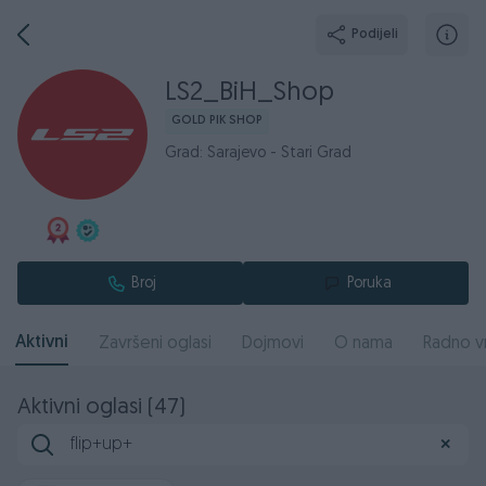
Podijeli
LS2_BiH_Shop
GOLD PIK SHOP
Grad: Sarajevo - Stari Grad
Broj
Poruka
Aktivni
Završeni oglasi
Dojmovi
O nama
Radno v
Aktivni oglasi (47)
✕