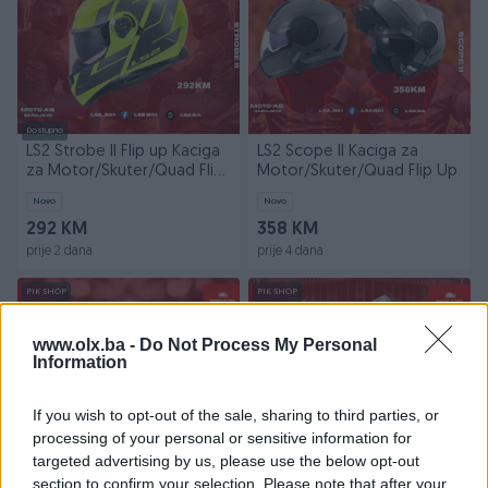
Dostupno
LS2 Strobe II Flip up Kaciga
LS2 Scope II Kaciga za
za Motor/Skuter/Quad Flip
Motor/Skuter/Quad Flip Up
Up
Novo
Novo
292 KM
358 KM
prije 2 dana
prije 4 dana
PIK SHOP
PIK SHOP
www.olx.ba -
Do Not Process My Personal
Information
If you wish to opt-out of the sale, sharing to third parties, or
processing of your personal or sensitive information for
Dostupno
targeted advertising by us, please use the below opt-out
LS2 RAPID III Kacige za
LS2 Advant X Kaciga za
section to confirm your selection. Please note that after your