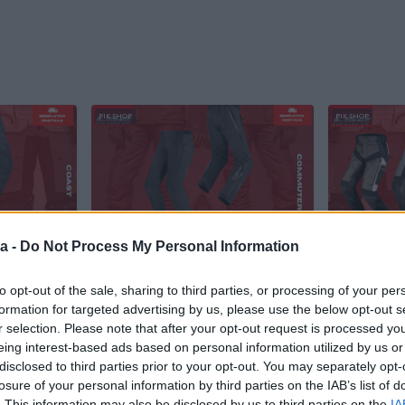
PIK SHOP
PIK SHOP
a -
Do Not Process My Personal Information
Dostupno odmah
LS2 Commuter Pantole/Hlace za
LS2 Pantol
ace za
Motor/Skuter/Quad
Motor/Sku
to opt-out of the sale, sharing to third parties, or processing of your per
Novo
Novo
formation for targeted advertising by us, please use the below opt-out s
r selection. Please note that after your opt-out request is processed y
290 KM
275 KM
prije 7 sati
prije 10 sati
eing interest-based ads based on personal information utilized by us or
disclosed to third parties prior to your opt-out. You may separately opt-
losure of your personal information by third parties on the IAB’s list of
PIK SHOP
PIK SHOP
. This information may also be disclosed by us to third parties on the
IA