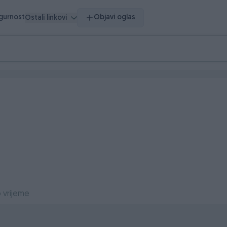
igurnost
Objavi oglas
Ostali linkovi
 vrijeme