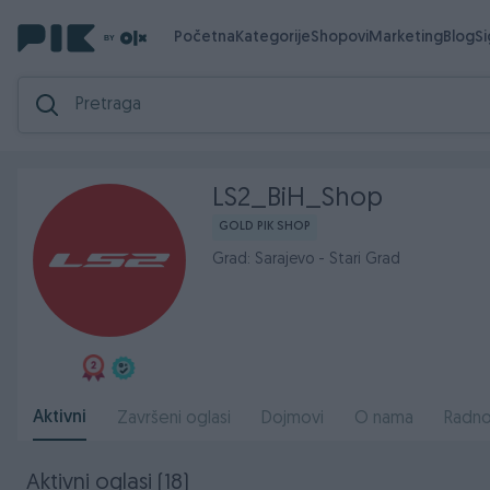
Početna
Kategorije
Shopovi
Marketing
Blog
S
LS2_BiH_Shop
GOLD PIK SHOP
Grad: Sarajevo - Stari Grad
Aktivni
Završeni oglasi
Dojmovi
O nama
Radno
Aktivni oglasi (18)