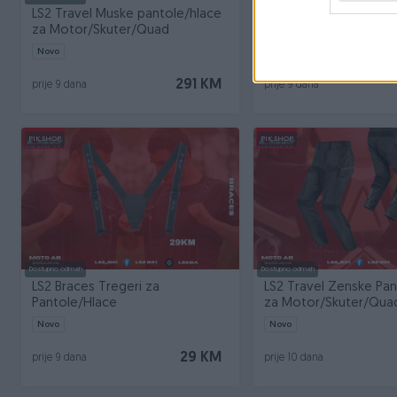
LS2 Travel Muske pantole/hlace
LS2 Straight Pantole/
za Motor/Skuter/Quad
Motor/Skuter Muska
Novo
Novo
291 KM
prije 9 dana
prije 9 dana
PIK SHOP
PIK SHOP
Dostupno odmah
Dostupno odmah
LS2 Braces Tregeri za
LS2 Travel Zenske Pa
Pantole/Hlace
za Motor/Skuter/Qua
Novo
Novo
29 KM
prije 9 dana
prije 10 dana