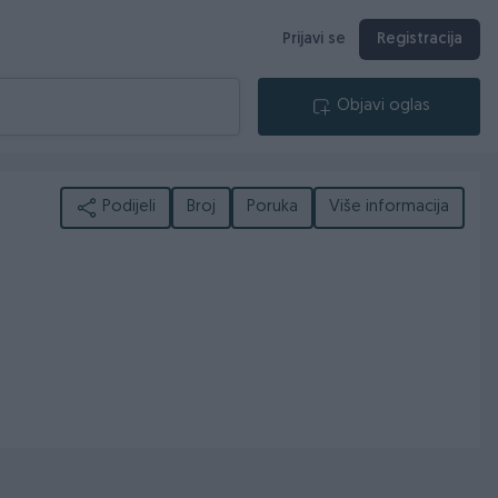
Prijavi se
Registracija
Objavi oglas
Podijeli
Broj
Poruka
Više informacija