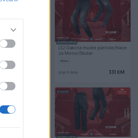
Dostupno odmah
a muske pantole/hlace
LS2 Dakota muske pantole/hlace
Skuter
za Motor/Skuter
Novo
331 KM
331 KM
prije 9 dana
PIK SHOP
Dostupno odmah