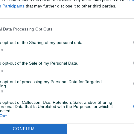
Participants
that may further disclose it to other third parties.
l Data Processing Opt Outs
Dostupno odmah
Dostupno odmah
o opt-out of the Sharing of my personal data.
ace za
Ls2 Chart Muske pantole/hlace
Ls2 Dakot
In
Muske
za Motor/Skuter/Quad
za Motor/
Novo
Novo
o opt-out of the Sale of my Personal Data.
In
780 KM
272 KM
prije 9 dana
prije 9 dana
to opt-out of processing my Personal Data for Targeted
ing.
PIK SHOP
PIK SHOP
In
o opt-out of Collection, Use, Retention, Sale, and/or Sharing
ersonal Data that Is Unrelated with the Purposes for which it
lected.
Out
CONFIRM
Dostupno odmah
Dostupno odmah