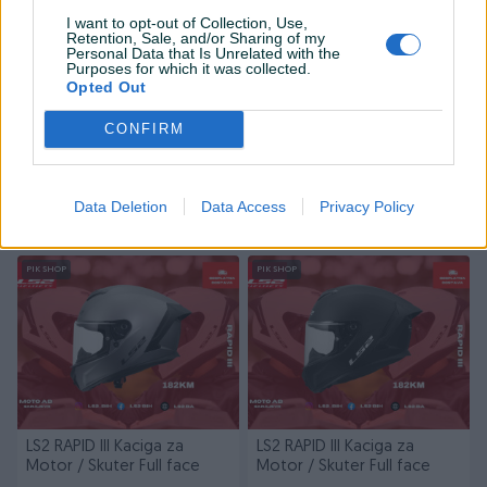
I want to opt-out of Collection, Use,
Retention, Sale, and/or Sharing of my
Personal Data that Is Unrelated with the
Purposes for which it was collected.
Opted Out
CONFIRM
LS2 RAPID III Kaciga za
LS2 RAPID III Kaciga za
Motor / Skuter Full face
Motor / Skuter Full face
Novo
Novo
Data Deletion
Data Access
Privacy Policy
214 KM
214 KM
prije 3 dana
prije 3 dana
PIK SHOP
PIK SHOP
LS2 RAPID III Kaciga za
LS2 RAPID III Kaciga za
Motor / Skuter Full face
Motor / Skuter Full face