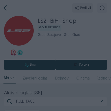
Podijeli
LS2_BiH_Shop
GOLD PIK SHOP
Grad: Sarajevo - Stari Grad
Broj
Poruka
Aktivni
Završeni oglasi
Dojmovi
O nama
Radno v
Aktivni oglasi (88)
✕