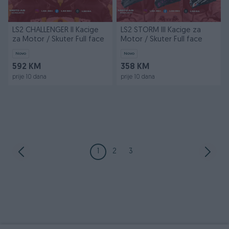
LS2 CHALLENGER II Kacige
LS2 STORM III Kacige za
za Motor / Skuter Full face
Motor / Skuter Full face
Novo
Novo
592 KM
358 KM
prije 10 dana
prije 10 dana
1
2
3