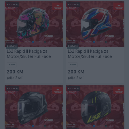
PIK SHOP
PIK SHOP
Dostupno
Dostupno
LS2 Rapid II Kaciga za
LS2 Rapid II Kaciga za
Motor/Skuter Full Face
Motor/Skuter Full Face
Novo
Novo
200 KM
200 KM
prije 12 sati
prije 12 sati
PIK SHOP
PIK SHOP