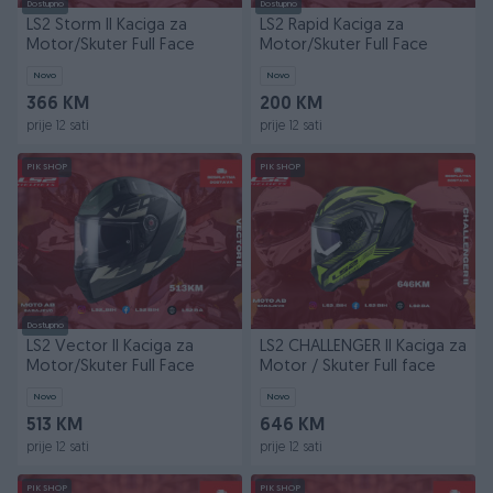
Dostupno
Dostupno
LS2 Storm II Kaciga za
LS2 Rapid Kaciga za
Motor/Skuter Full Face
Motor/Skuter Full Face
Novo
Novo
366 KM
200 KM
prije 12 sati
prije 12 sati
PIK SHOP
PIK SHOP
Dostupno
LS2 Vector II Kaciga za
LS2 CHALLENGER II Kaciga za
Motor/Skuter Full Face
Motor / Skuter Full face
Novo
Novo
513 KM
646 KM
prije 12 sati
prije 12 sati
PIK SHOP
PIK SHOP