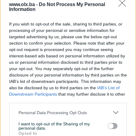
www.olx.ba -
Do Not Process My Personal
Information
Nažalost, nema rezultata za Vašu pretragu.
Pokušajte sa drugim pojmom ili istražite
If you wish to opt-out of the sale, sharing to third parties, or
popularne kategorije
processing of your personal or sensitive information for
targeted advertising by us, please use the below opt-out
section to confirm your selection. Please note that after your
opt-out request is processed you may continue seeing
Vozila
Nekretnine
Tehnika
interest-based ads based on personal information utilized by
ili
us or personal information disclosed to third parties prior to
your opt-out. You may separately opt-out of the further
disclosure of your personal information by third parties on the
Povratak na početnu
Očisti filtere pretrage
IAB’s list of downstream participants. This information may
also be disclosed by us to third parties on the
IAB’s List of
Downstream Participants
that may further disclose it to other
third parties.
Personal Data Processing Opt Outs
I want to opt-out of the Sharing of my
personal data.
Opted In