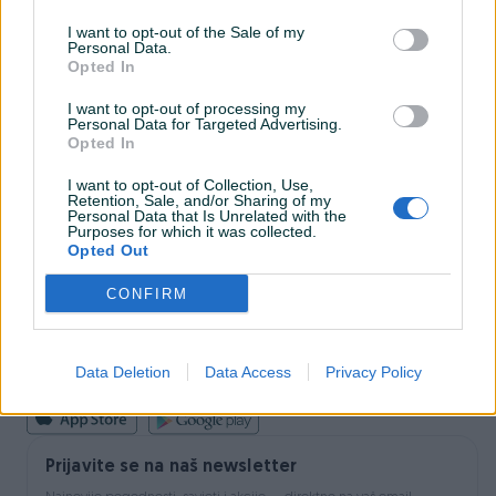
I want to opt-out of the Sale of my
Personal Data.
INFORMACIJE I KONTAKT
Opted In
O nama
Uslovi korištenja
I want to opt-out of processing my
Personal Data for Targeted Advertising.
Online sigurnost
Opted In
Marketing
OSTALI LINKOVI
I want to opt-out of Collection, Use,
PIK.ba blog
Retention, Sale, and/or Sharing of my
Shopovi
Personal Data that Is Unrelated with the
Purposes for which it was collected.
Šta je PIK dostava
Opted Out
Pridruži se PIK timu
VAŠ PIK
CONFIRM
PIK kredit
Sigurnost i zaštita
Privatnost podataka
Data Deletion
Data Access
Privacy Policy
Podrška korisnicima
Prijavite se na naš newsletter