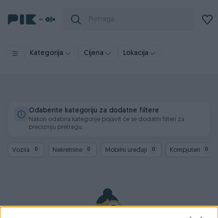
Kategorija
Cijena
Lokacija
Odaberite kategoriju za dodatne filtere
Nakon odabira kategorije pojavit će se dodatni filteri za
precizniju pretragu.
Vozila
Nekretnine
Mobilni uređaji
Kompjuteri
0
0
0
0