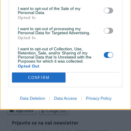
I want to opt-out of the Sale of my
Personal Data.
INFORMACIJE I KONTAKT
Opted In
O nama
Uslovi korištenja
I want to opt-out of processing my
Personal Data for Targeted Advertising.
Online sigurnost
Opted In
Marketing
OSTALI LINKOVI
I want to opt-out of Collection, Use,
PIK.ba blog
Retention, Sale, and/or Sharing of my
Shopovi
Personal Data that Is Unrelated with the
Purposes for which it was collected.
Šta je PIK dostava
Opted Out
Pridruži se PIK timu
VAŠ PIK
CONFIRM
PIK kredit
Sigurnost i zaštita
Privatnost podataka
Data Deletion
Data Access
Privacy Policy
Podrška korisnicima
Prijavite se na naš newsletter