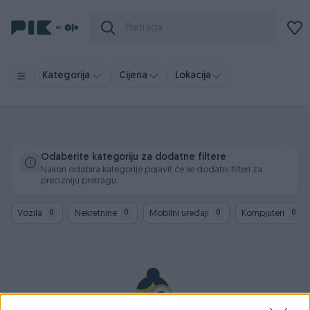
Kategorija
Cijena
Lokacija
Odaberite kategoriju za dodatne filtere
Nakon odabira kategorije pojavit će se dodatni filteri za
precizniju pretragu.
Vozila
Nekretnine
Mobilni uređaji
Kompjuteri
0
0
0
0