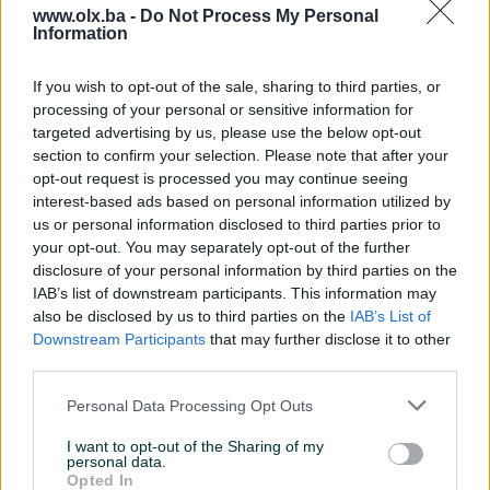
www.olx.ba -
Do Not Process My Personal
Information
Nažalost, nema rezultata za Vašu pretragu.
Pokušajte sa drugim pojmom ili istražite
If you wish to opt-out of the sale, sharing to third parties, or
popularne kategorije
processing of your personal or sensitive information for
targeted advertising by us, please use the below opt-out
section to confirm your selection. Please note that after your
opt-out request is processed you may continue seeing
Vozila
Nekretnine
Tehnika
interest-based ads based on personal information utilized by
ili
us or personal information disclosed to third parties prior to
your opt-out. You may separately opt-out of the further
disclosure of your personal information by third parties on the
Povratak na početnu
Očisti filtere pretrage
IAB’s list of downstream participants. This information may
also be disclosed by us to third parties on the
IAB’s List of
Downstream Participants
that may further disclose it to other
third parties.
Personal Data Processing Opt Outs
I want to opt-out of the Sharing of my
personal data.
Opted In