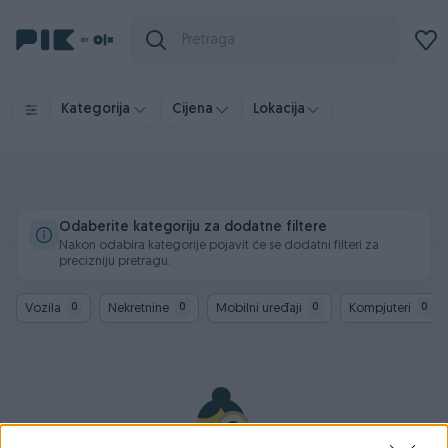
Kategorija
Cijena
Lokacija
Odaberite kategoriju za dodatne filtere
Nakon odabira kategorije pojavit će se dodatni filteri za
precizniju pretragu.
Vozila
Nekretnine
Mobilni uređaji
Kompjuteri
0
0
0
0