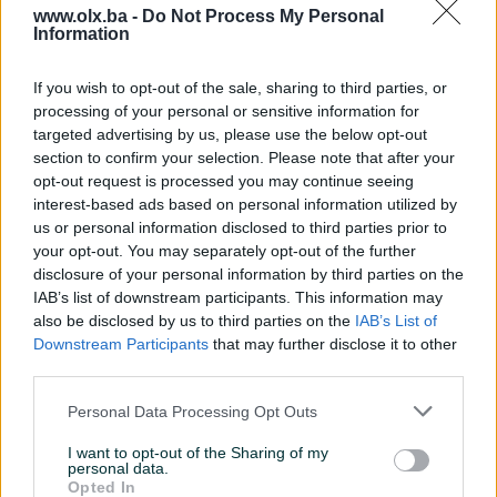
www.olx.ba -
Do Not Process My Personal
Information
Nažalost, nema rezultata za Vašu pretragu.
Pokušajte sa drugim pojmom ili istražite
If you wish to opt-out of the sale, sharing to third parties, or
popularne kategorije
processing of your personal or sensitive information for
targeted advertising by us, please use the below opt-out
section to confirm your selection. Please note that after your
opt-out request is processed you may continue seeing
Vozila
Nekretnine
Tehnika
interest-based ads based on personal information utilized by
ili
us or personal information disclosed to third parties prior to
your opt-out. You may separately opt-out of the further
disclosure of your personal information by third parties on the
Povratak na početnu
Očisti filtere pretrage
IAB’s list of downstream participants. This information may
also be disclosed by us to third parties on the
IAB’s List of
Downstream Participants
that may further disclose it to other
third parties.
Personal Data Processing Opt Outs
I want to opt-out of the Sharing of my
personal data.
Opted In