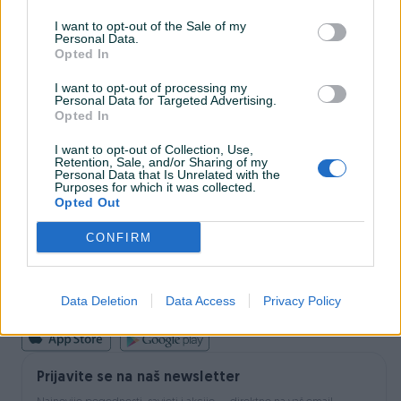
I want to opt-out of the Sale of my
Personal Data.
INFORMACIJE I KONTAKT
Opted In
O nama
Uslovi korištenja
I want to opt-out of processing my
Personal Data for Targeted Advertising.
Online sigurnost
Opted In
Marketing
OSTALI LINKOVI
I want to opt-out of Collection, Use,
PIK.ba blog
Retention, Sale, and/or Sharing of my
Shopovi
Personal Data that Is Unrelated with the
Purposes for which it was collected.
Šta je PIK dostava
Opted Out
Pridruži se PIK timu
VAŠ PIK
CONFIRM
PIK kredit
Sigurnost i zaštita
Privatnost podataka
Data Deletion
Data Access
Privacy Policy
Podrška korisnicima
Prijavite se na naš newsletter