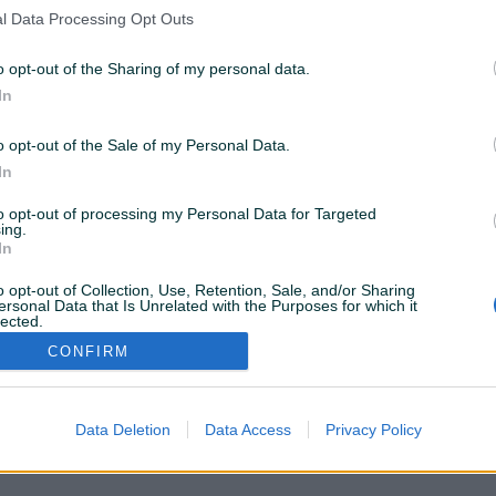
nema rezultata za Vašu pretragu. Pokušajte sa drugim
l Data Processing Opt Outs
istražite popularne kategorije
o opt-out of the Sharing of my personal data.
In
Vozila
Nekretnine
Tehnika
o opt-out of the Sale of my Personal Data.
ili
In
to opt-out of processing my Personal Data for Targeted
Povratak na početnu
Očisti filtere pretrage
ing.
In
o opt-out of Collection, Use, Retention, Sale, and/or Sharing
ersonal Data that Is Unrelated with the Purposes for which it
lected.
Out
CONFIRM
VAŠ PIK
Podrška korisnicima
PIK kredit
Sigurnost i zaštita
Privatnost podataka
Data Deletion
Data Access
Privacy Policy