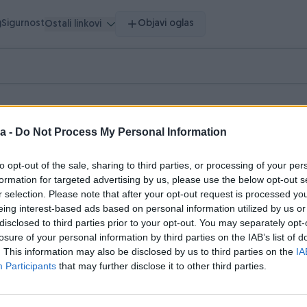
g
Sigurnost
Objavi oglas
Ostali linkovi
a -
Do Not Process My Personal Information
to opt-out of the sale, sharing to third parties, or processing of your per
pretragu.
formation for targeted advertising by us, please use the below opt-out s
r selection. Please note that after your opt-out request is processed y
hnika
Literatura
Muzička oprema
Nakit i Satovi
0
0
0
0
eing interest-based ads based on personal information utilized by us or
disclosed to third parties prior to your opt-out. You may separately opt-
losure of your personal information by third parties on the IAB’s list of
. This information may also be disclosed by us to third parties on the
IA
Participants
that may further disclose it to other third parties.