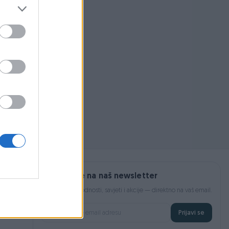
 pojmom ili
Prijavite se na naš newsletter
Najnovije pogodnosti, savjeti i akcije — direktno na vaš email.
Prijavi se