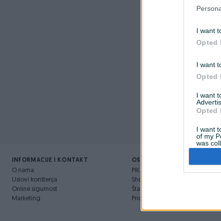
Nažalost, 
Persona
I want t
Opted 
I want t
Opted 
I want 
Advertis
Opted 
I want t
of my P
was col
Opted 
INFORMACIJE I KONTAKT
OSTALI LINKOVI
O nama
PIK.ba blog
Uslovi korištenja
Shopovi
Online sigurnost
Šta je PIK dostava
Marketing
Pridruži se PIK timu