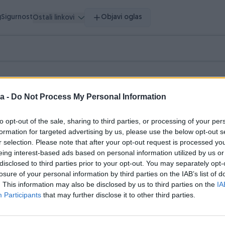
g
Sigurnost
Objavi oglas
Ostali linkovi
a -
Do Not Process My Personal Information
to opt-out of the sale, sharing to third parties, or processing of your per
pretragu.
formation for targeted advertising by us, please use the below opt-out s
r selection. Please note that after your opt-out request is processed y
hnika
Literatura
Muzička oprema
Nakit i Satovi
0
0
0
0
eing interest-based ads based on personal information utilized by us or
disclosed to third parties prior to your opt-out. You may separately opt-
losure of your personal information by third parties on the IAB’s list of
. This information may also be disclosed by us to third parties on the
IA
Participants
that may further disclose it to other third parties.