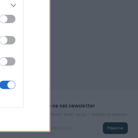
 pojmom ili
Prijavite se na naš newsletter
Najnovije pogodnosti, savjeti i akcije — direktno na vaš email.
Prijavi se