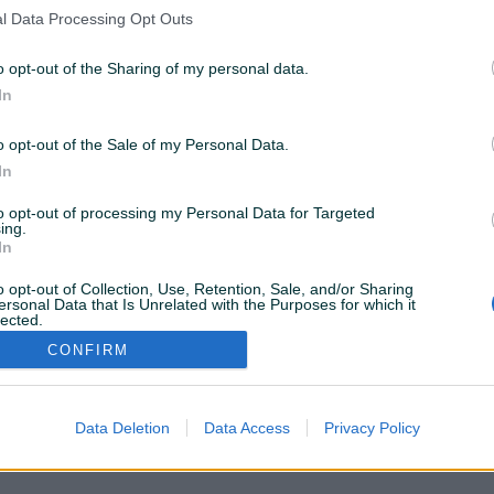
nema rezultata za Vašu pretragu. Pokušajte sa drugim
l Data Processing Opt Outs
istražite popularne kategorije
o opt-out of the Sharing of my personal data.
In
Vozila
Nekretnine
Tehnika
o opt-out of the Sale of my Personal Data.
ili
In
to opt-out of processing my Personal Data for Targeted
Povratak na početnu
Očisti filtere pretrage
ing.
In
o opt-out of Collection, Use, Retention, Sale, and/or Sharing
ersonal Data that Is Unrelated with the Purposes for which it
lected.
Out
CONFIRM
VAŠ PIK
Podrška korisnicima
PIK kredit
Sigurnost i zaštita
Privatnost podataka
Data Deletion
Data Access
Privacy Policy