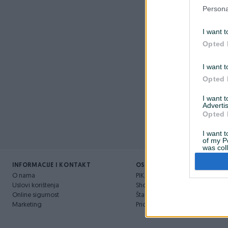
Nažalost, 
Persona
I want t
Opted 
I want t
Opted 
I want 
Advertis
Opted 
I want t
of my P
was col
Opted 
INFORMACIJE I KONTAKT
OSTALI LINKOVI
O nama
PIK.ba blog
Uslovi korištenja
Shopovi
Online sigurnost
Šta je PIK dostava
Marketing
Pridruži se PIK timu