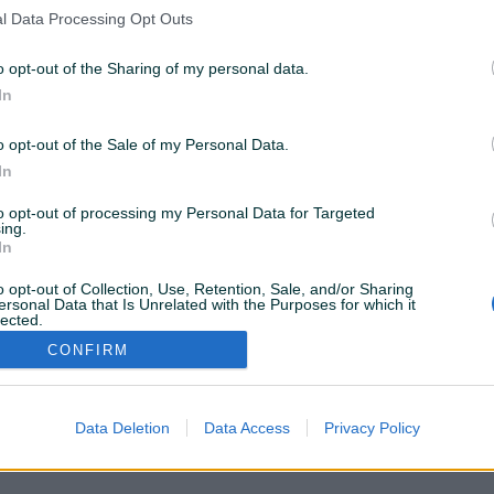
nema rezultata za Vašu pretragu. Pokušajte sa drugim
l Data Processing Opt Outs
istražite popularne kategorije
o opt-out of the Sharing of my personal data.
In
Vozila
Nekretnine
Tehnika
o opt-out of the Sale of my Personal Data.
ili
In
to opt-out of processing my Personal Data for Targeted
Povratak na početnu
Očisti filtere pretrage
ing.
In
o opt-out of Collection, Use, Retention, Sale, and/or Sharing
ersonal Data that Is Unrelated with the Purposes for which it
lected.
Out
CONFIRM
VAŠ PIK
Podrška korisnicima
PIK kredit
Sigurnost i zaštita
Privatnost podataka
Data Deletion
Data Access
Privacy Policy