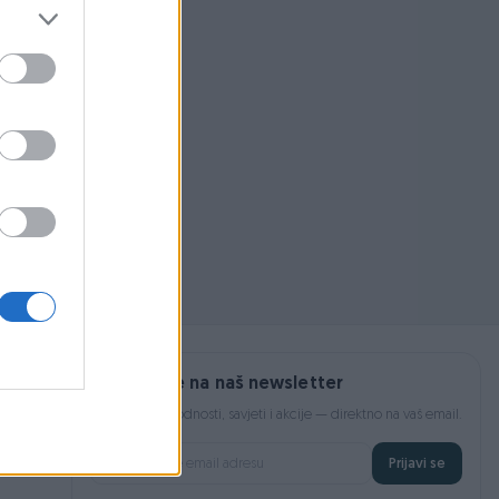
 pojmom ili
Prijavite se na naš newsletter
Najnovije pogodnosti, savjeti i akcije — direktno na vaš email.
Prijavi se