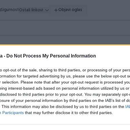
g
Sigurnost
Objavi oglas
Ostali linkovi
a -
Do Not Process My Personal Information
to opt-out of the sale, sharing to third parties, or processing of your per
pretragu.
formation for targeted advertising by us, please use the below opt-out s
r selection. Please note that after your opt-out request is processed y
hnika
Literatura
Muzička oprema
Nakit i Satovi
0
0
0
0
eing interest-based ads based on personal information utilized by us or
disclosed to third parties prior to your opt-out. You may separately opt-
losure of your personal information by third parties on the IAB’s list of
. This information may also be disclosed by us to third parties on the
IA
Participants
that may further disclose it to other third parties.