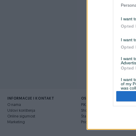
Nažalost, 
Persona
I want t
Opted 
I want t
Opted 
I want 
Advertis
Opted 
I want t
of my P
was col
Opted 
INFORMACIJE I KONTAKT
OSTALI LINKOVI
O nama
PIK.ba blog
Uslovi korištenja
Shopovi
Online sigurnost
Šta je PIK dostava
Marketing
Pridruži se PIK timu