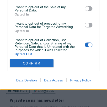
I want to opt-out of the Sale of my
Personal Data.
INFORMACIJE I KONTAKT
Opted In
O nama
Uslovi korištenja
I want to opt-out of processing my
Personal Data for Targeted Advertising.
Online sigurnost
Opted In
Marketing
OSTALI LINKOVI
I want to opt-out of Collection, Use,
PIK.ba blog
Retention, Sale, and/or Sharing of my
Shopovi
Personal Data that Is Unrelated with the
Purposes for which it was collected.
Šta je PIK dostava
Opted Out
Pridruži se PIK timu
VAŠ PIK
CONFIRM
PIK kredit
Sigurnost i zaštita
Privatnost podataka
Data Deletion
Data Access
Privacy Policy
Podrška korisnicima
Prijavite se na naš newsletter