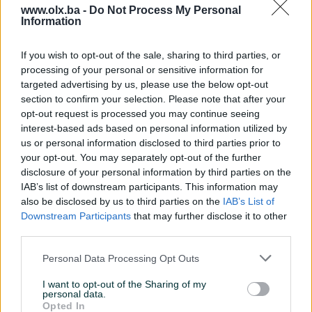
www.olx.ba -
Do Not Process My Personal
Information
Nažalost, nema rezultata za Vašu pretragu.
Pokušajte sa drugim pojmom ili istražite
If you wish to opt-out of the sale, sharing to third parties, or
popularne kategorije
processing of your personal or sensitive information for
targeted advertising by us, please use the below opt-out
section to confirm your selection. Please note that after your
opt-out request is processed you may continue seeing
Vozila
Nekretnine
Tehnika
interest-based ads based on personal information utilized by
ili
us or personal information disclosed to third parties prior to
your opt-out. You may separately opt-out of the further
disclosure of your personal information by third parties on the
Povratak na početnu
Očisti filtere pretrage
IAB’s list of downstream participants. This information may
also be disclosed by us to third parties on the
IAB’s List of
Downstream Participants
that may further disclose it to other
third parties.
Personal Data Processing Opt Outs
I want to opt-out of the Sharing of my
personal data.
Opted In