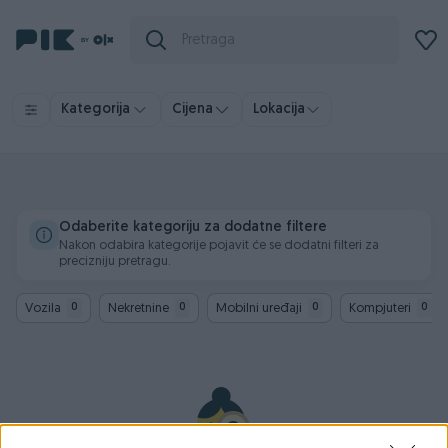
Kategorija
Cijena
Lokacija
Odaberite kategoriju za dodatne filtere
Nakon odabira kategorije pojavit će se dodatni filteri za
precizniju pretragu.
Vozila
Nekretnine
Mobilni uređaji
Kompjuteri
0
0
0
0