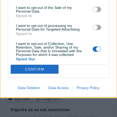
I want to opt-out of the Sale of my
Personal Data.
INFORMACIJE I KONTAKT
Opted In
O nama
Uslovi korištenja
I want to opt-out of processing my
Personal Data for Targeted Advertising.
Online sigurnost
Opted In
Marketing
OSTALI LINKOVI
I want to opt-out of Collection, Use,
PIK.ba blog
Retention, Sale, and/or Sharing of my
Shopovi
Personal Data that Is Unrelated with the
Purposes for which it was collected.
Šta je PIK dostava
Opted Out
Pridruži se PIK timu
VAŠ PIK
CONFIRM
PIK kredit
Sigurnost i zaštita
Privatnost podataka
Data Deletion
Data Access
Privacy Policy
Podrška korisnicima
Prijavite se na naš newsletter