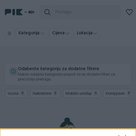
Kategorija
Cijena
Lokacija
Odaberite kategoriju za dodatne filtere
Nakon odabira kategorije pojavit će se dodatni filteri za
precizniju pretragu.
Vozila
Nekretnine
Mobilni uređaji
Kompjuteri
0
0
0
0