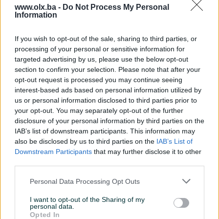
www.olx.ba -
Do Not Process My Personal
Information
Nažalost, nema rezultata za Vašu pretragu.
Pokušajte sa drugim pojmom ili istražite
If you wish to opt-out of the sale, sharing to third parties, or
popularne kategorije
processing of your personal or sensitive information for
targeted advertising by us, please use the below opt-out
section to confirm your selection. Please note that after your
opt-out request is processed you may continue seeing
Vozila
Nekretnine
Tehnika
interest-based ads based on personal information utilized by
ili
us or personal information disclosed to third parties prior to
your opt-out. You may separately opt-out of the further
disclosure of your personal information by third parties on the
Povratak na početnu
Očisti filtere pretrage
IAB’s list of downstream participants. This information may
also be disclosed by us to third parties on the
IAB’s List of
Downstream Participants
that may further disclose it to other
third parties.
Personal Data Processing Opt Outs
I want to opt-out of the Sharing of my
personal data.
Opted In