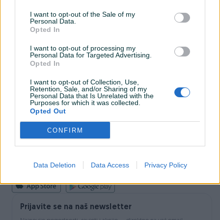
I want to opt-out of the Sale of my
Personal Data.
INFORMACIJE I KONTAKT
Opted In
O nama
Uslovi korištenja
I want to opt-out of processing my
Personal Data for Targeted Advertising.
Online sigurnost
Opted In
Marketing
OSTALI LINKOVI
I want to opt-out of Collection, Use,
PIK.ba blog
Retention, Sale, and/or Sharing of my
Shopovi
Personal Data that Is Unrelated with the
Purposes for which it was collected.
Šta je PIK dostava
Opted Out
Pridruži se PIK timu
VAŠ PIK
CONFIRM
PIK kredit
Sigurnost i zaštita
Privatnost podataka
Data Deletion
Data Access
Privacy Policy
Podrška korisnicima
Prijavite se na naš newsletter