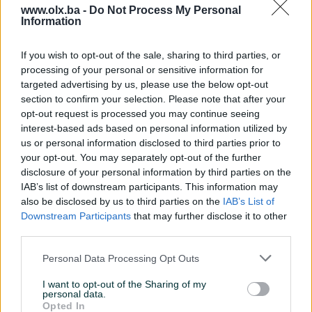
www.olx.ba -
Do Not Process My Personal
Information
Nažalost, nema rezultata za Vašu pretragu.
Pokušajte sa drugim pojmom ili istražite
If you wish to opt-out of the sale, sharing to third parties, or
popularne kategorije
processing of your personal or sensitive information for
targeted advertising by us, please use the below opt-out
section to confirm your selection. Please note that after your
opt-out request is processed you may continue seeing
Vozila
Nekretnine
Tehnika
interest-based ads based on personal information utilized by
ili
us or personal information disclosed to third parties prior to
your opt-out. You may separately opt-out of the further
disclosure of your personal information by third parties on the
Povratak na početnu
Očisti filtere pretrage
IAB’s list of downstream participants. This information may
also be disclosed by us to third parties on the
IAB’s List of
Downstream Participants
that may further disclose it to other
third parties.
Personal Data Processing Opt Outs
I want to opt-out of the Sharing of my
personal data.
Opted In