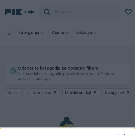
Kategorija
Cijena
Lokacija
Odaberite kategoriju za dodatne filtere
Nakon odabira kategorije pojavit će se dodatni filteri za
precizniju pretragu.
Vozila
Nekretnine
Mobilni uređaji
Kompjuteri
0
0
0
0